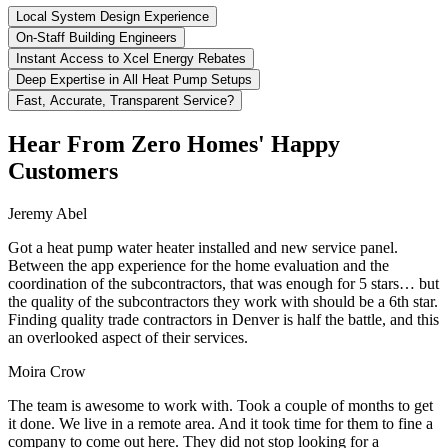
Local System Design Experience
On-Staff Building Engineers
Instant Access to Xcel Energy Rebates
Deep Expertise in All Heat Pump Setups
Fast, Accurate, Transparent Service?
Hear From Zero Homes' Happy
Customers
Jeremy Abel
Got a heat pump water heater installed and new service panel.
Between the app experience for the home evaluation and the
coordination of the subcontractors, that was enough for 5 stars… but
the quality of the subcontractors they work with should be a 6th star.
Finding quality trade contractors in Denver is half the battle, and this
an overlooked aspect of their services.
Moira Crow
The team is awesome to work with. Took a couple of months to get
it done. We live in a remote area. And it took time for them to fine a
company to come out here. They did not stop looking for a