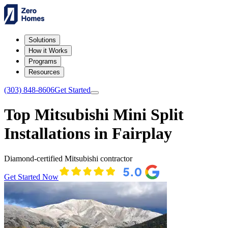
Solutions
How it Works
Programs
Resources
(303) 848-8606
Get Started
Top Mitsubishi Mini Split
Installations in Fairplay
Diamond-certified Mitsubishi contractor
Get Started Now