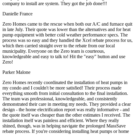
company to install are system. They got the job done!!!
Danielle France
Zero Homes came to the rescue when both our A/C and furnace quit
in late July. Their quote was lower than the alternatives and for heat
pump equipment with better cold weather performance specs. The
process was so easy and they handled the Xcel rebate process for us,
which then carried straight over to the rebate from our local
municipality. Everyone on the Zero team is courteous,
knowledgeable and easy to talk to! Hit the "easy" button and use
Zero!
Parker Malone
Zero Homes recently coordinated the installation of heat pumps in
my condo and I couldn't be more satisfied! Their process made
everything smooth from initial consultation to the final installation.
The team was professional, knowledgeable, and consistently
demonstrated their care in meeting my needs. They provided a clear
design - the home electrification report was really informative - and
the quote itself was cheaper than the other estimates I received. The
installation itself was painless and efficient. Where they really
shined, though, was in helping navigate the prolonged MassSave
rebate process. If you're considering installing heat pumps or home