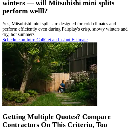
winters — will Mitsubishi mini splits
perform welll?
Yes, Mitsubishi mini splits are designed for cold climates and
perform efficiently even during Fairplay's crisp, snowy winters and
dry, hot summers.
Schedule an Intro Call
Get an Instant Estimate
Getting Multiple Quotes? Compare
Contractors On This Criteria, Too