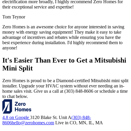
electrification more broadly, I highly recommend Zero Homes for
their exceptional service and expertise!
Tom Teynor
Zero Homes is an awesome choice for anyone interested in saving
money with energy saving equipment! They make it easy to take
advantage of incentives and rebates while ensuring you have the
best experience during installation. I'd highly recommend them to
anyone!
It's Easier Than Ever to Get a Mitsubishi
Mini Split
Zero Homes is proud to be a Diamond-certified Mitsubishi mini split
installer. Upgrade your HVAC system without ever needing an in-
home sales visit. Give us a call at (303) 848-8606 or schedule a time
to chat below.
4.8 on Google
3120 Blake St. Unit A
(303) 848-
8606
hello@zerohomes.com
Live in CO, MN, IL, MA