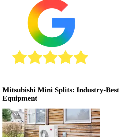
Mitsubishi Mini Splits: Industry-Best
Equipment