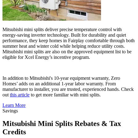
Mitsubishi mini splits deliver precise temperature control with
energy-saving inverter technology. Built for durability and quiet
performance, they keep homes in Fairplay comfortable through both
summer heat and winter cold while helping reduce utility costs.
Mitsubishi mini splits are also on the approved equipment list to be
eligible for Xcel Energy’s incentive program.
In addition to Mitsubishi's 10-year equipment warranty, Zero
Homes’ adds on an additional 1-year labor warranty. From
manufacturer to installer, you are trusted, experienced hands. Check
out
this article
to get more familiar with mini splits.
Learn More
Savings
Mitsubishi Mini Splits Rebates & Tax
Credits