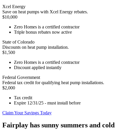
Xcel Energy
Save on heat pumps with Xcel Energy rebates.
$10,000
Zero Homes is a certified contractor
Triple bonus rebates now active
State of Colorado
Discounts on heat pump installation.
$1,500
Zero Homes is a certified contractor
Discount applied instantly
Federal Government
Federal tax credit for qualifying heat pump installations.
$2,000
Tax credit
Expire 12/31/25 - must install before
Claim Your Savings Today
Fairplay has sunny summers and cold