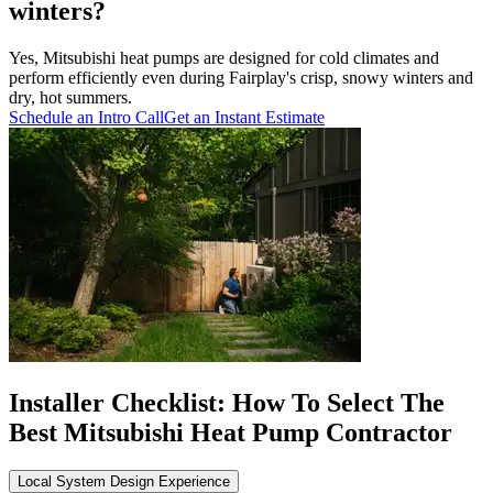
winters?
Yes, Mitsubishi heat pumps are designed for cold climates and
perform efficiently even during Fairplay's crisp, snowy winters and
dry, hot summers.
Schedule an Intro Call
Get an Instant Estimate
Installer Checklist: How To Select The
Best Mitsubishi Heat Pump Contractor
Local System Design Experience