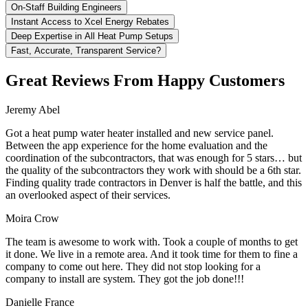
On-Staff Building Engineers
Instant Access to Xcel Energy Rebates
Deep Expertise in All Heat Pump Setups
Fast, Accurate, Transparent Service?
Great Reviews From Happy Customers
Jeremy Abel
Got a heat pump water heater installed and new service panel.
Between the app experience for the home evaluation and the
coordination of the subcontractors, that was enough for 5 stars… but
the quality of the subcontractors they work with should be a 6th star.
Finding quality trade contractors in Denver is half the battle, and this
an overlooked aspect of their services.
Moira Crow
The team is awesome to work with. Took a couple of months to get
it done. We live in a remote area. And it took time for them to fine a
company to come out here. They did not stop looking for a
company to install are system. They got the job done!!!
Danielle France