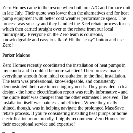
Zero Homes came to the rescue when both our A/C and furnace quit
in late July. Their quote was lower than the alternatives and for heat
pump equipment with better cold weather performance specs. The
process was so easy and they handled the Xcel rebate process for us,
which then carried straight over to the rebate from our local
municipality. Everyone on the Zero team is courteous,
knowledgeable and easy to talk to! Hit the "easy" button and use
Zero!
Parker Malone
Zero Homes recently coordinated the installation of heat pumps in
my condo and I couldn't be more satisfied! Their process made
everything smooth from initial consultation to the final installation.
The team was professional, knowledgeable, and consistently
demonstrated their care in meeting my needs. They provided a clear
design - the home electrification report was really informative - and
the quote itself was cheaper than the other estimates I received. The
installation itself was painless and efficient. Where they really
shined, though, was in helping navigate the prolonged MassSave
rebate process. If you're considering installing heat pumps or home
electrification more broadly, I highly recommend Zero Homes for
their exceptional service and expertise!