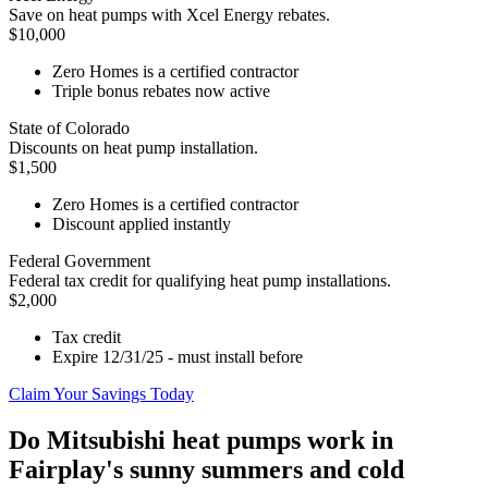
Save on heat pumps with Xcel Energy rebates.
$10,000
Zero Homes is a certified contractor
Triple bonus rebates now active
State of Colorado
Discounts on heat pump installation.
$1,500
Zero Homes is a certified contractor
Discount applied instantly
Federal Government
Federal tax credit for qualifying heat pump installations.
$2,000
Tax credit
Expire 12/31/25 - must install before
Claim Your Savings Today
Do Mitsubishi heat pumps work in
Fairplay's sunny summers and cold