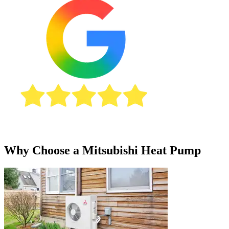
Why Choose a Mitsubishi Heat Pump