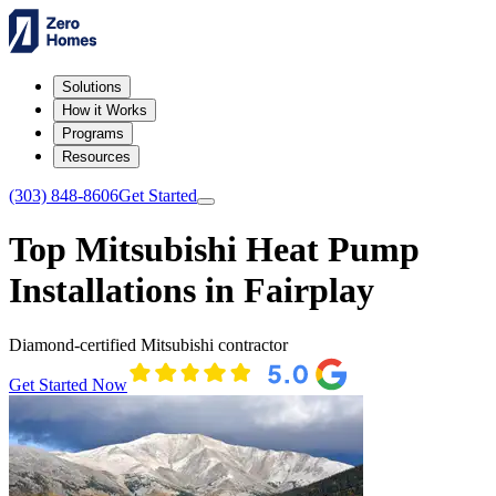
Solutions
How it Works
Programs
Resources
(303) 848-8606
Get Started
Top Mitsubishi Heat Pump
Installations in Fairplay
Diamond-certified Mitsubishi contractor
Get Started Now