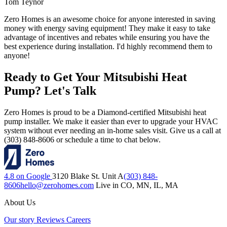
Tom Teynor
Zero Homes is an awesome choice for anyone interested in saving
money with energy saving equipment! They make it easy to take
advantage of incentives and rebates while ensuring you have the
best experience during installation. I'd highly recommend them to
anyone!
Ready to Get Your Mitsubishi Heat
Pump? Let's Talk
Zero Homes is proud to be a Diamond-certified Mitsubishi heat
pump installer. We make it easier than ever to upgrade your HVAC
system without ever needing an in-home sales visit. Give us a call at
(303) 848-8606 or schedule a time to chat below.
4.8 on Google
3120 Blake St. Unit A
(303) 848-
8606
hello@zerohomes.com
Live in CO, MN, IL, MA
About Us
Our story
Reviews
Careers