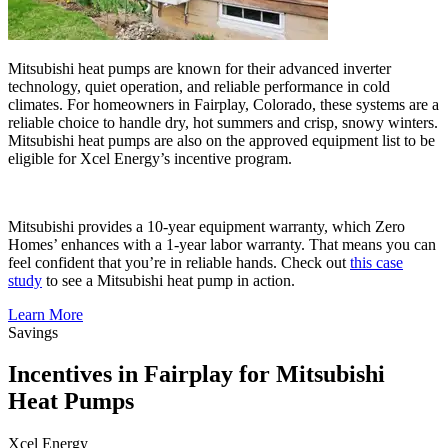
Mitsubishi heat pumps are known for their advanced inverter
technology, quiet operation, and reliable performance in cold
climates. For homeowners in Fairplay, Colorado, these systems are a
reliable choice to handle dry, hot summers and crisp, snowy winters.
Mitsubishi heat pumps are also on the approved equipment list to be
eligible for Xcel Energy’s incentive program.
Mitsubishi provides a 10-year equipment warranty, which Zero
Homes’ enhances with a 1-year labor warranty. That means you can
feel confident that you’re in reliable hands. Check out
this case
study
to see a Mitsubishi heat pump in action.
Learn More
Savings
Incentives in Fairplay for Mitsubishi
Heat Pumps
Xcel Energy