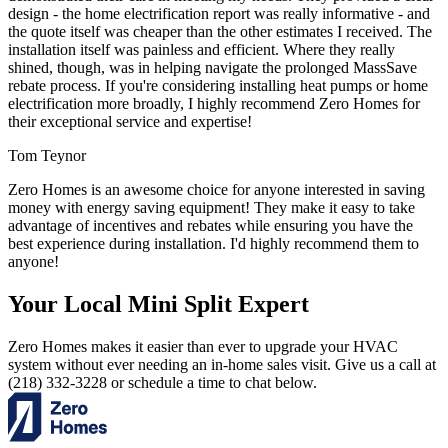
design - the home electrification report was really informative - and
the quote itself was cheaper than the other estimates I received. The
installation itself was painless and efficient. Where they really
shined, though, was in helping navigate the prolonged MassSave
rebate process. If you're considering installing heat pumps or home
electrification more broadly, I highly recommend Zero Homes for
their exceptional service and expertise!
Tom Teynor
Zero Homes is an awesome choice for anyone interested in saving
money with energy saving equipment! They make it easy to take
advantage of incentives and rebates while ensuring you have the
best experience during installation. I'd highly recommend them to
anyone!
Your Local Mini Split Expert
Zero Homes makes it easier than ever to upgrade your HVAC
system without ever needing an in-home sales visit. Give us a call at
(218) 332-3228 or schedule a time to chat below.