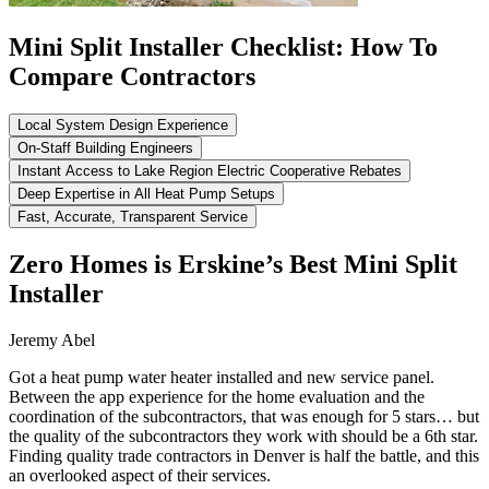
Mini Split Installer Checklist: How To
Compare Contractors
Local System Design Experience
On-Staff Building Engineers
Instant Access to Lake Region Electric Cooperative Rebates
Deep Expertise in All Heat Pump Setups
Fast, Accurate, Transparent Service
Zero Homes is Erskine’s Best Mini Split
Installer
Jeremy Abel
Got a heat pump water heater installed and new service panel.
Between the app experience for the home evaluation and the
coordination of the subcontractors, that was enough for 5 stars… but
the quality of the subcontractors they work with should be a 6th star.
Finding quality trade contractors in Denver is half the battle, and this
an overlooked aspect of their services.