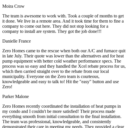
Moira Crow
The team is awesome to work with. Took a couple of months to get
it done. We live in a remote area. And it took time for them to fine a
company to come out here. They did not stop looking for a
company to install are system. They got the job done!!!
Danielle France
Zero Homes came to the rescue when both our A/C and furnace quit
in late July. Their quote was lower than the alternatives and for heat
pump equipment with better cold weather performance specs. The
process was so easy and they handled the Xcel rebate process for us,
which then carried straight over to the rebate from our local
municipality. Everyone on the Zero team is courteous,
knowledgeable and easy to talk to! Hit the "easy" button and use
Zero!
Parker Malone
Zero Homes recently coordinated the installation of heat pumps in
my condo and I couldn't be more satisfied! Their process made
everything smooth from initial consultation to the final installation.
The team was professional, knowledgeable, and consistently
demonstrated their care in meeting my needs. They provided a clear