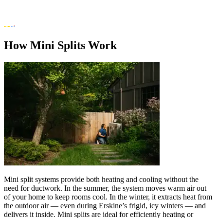
How Mini Splits Work
Mini split systems provide both heating and cooling without the
need for ductwork. In the summer, the system moves warm air out
of your home to keep rooms cool. In the winter, it extracts heat from
the outdoor air — even during Erskine’s frigid, icy winters — and
delivers it inside. Mini splits are ideal for efficiently heating or