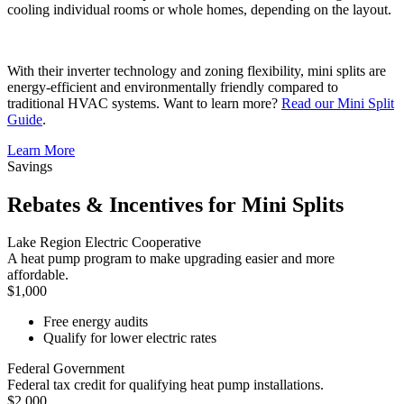
cooling individual rooms or whole homes, depending on the layout.
With their inverter technology and zoning flexibility, mini splits are
energy-efficient and environmentally friendly compared to
traditional HVAC systems. Want to learn more?
Read our Mini Split
Guide
.
Learn More
Savings
Rebates & Incentives for Mini Splits
Lake Region Electric Cooperative
A heat pump program to make upgrading easier and more
affordable.
$1,000
Free energy audits
Qualify for lower electric rates
Federal Government
Federal tax credit for qualifying heat pump installations.
$2,000