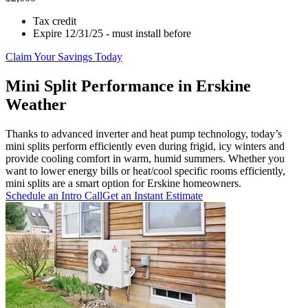
Tax credit
Expire 12/31/25 - must install before
Claim Your Savings Today
Mini Split Performance in Erskine
Weather
Thanks to advanced inverter and heat pump technology, today’s
mini splits perform efficiently even during frigid, icy winters and
provide cooling comfort in warm, humid summers. Whether you
want to lower energy bills or heat/cool specific rooms efficiently,
mini splits are a smart option for Erskine homeowners.
Schedule an Intro Call
Get an Instant Estimate