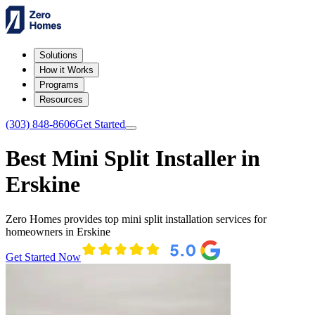
Solutions
How it Works
Programs
Resources
(303) 848-8606
Get Started
Best Mini Split Installer in
Erskine
Zero Homes provides top mini split installation services for
homeowners in Erskine
Get Started Now