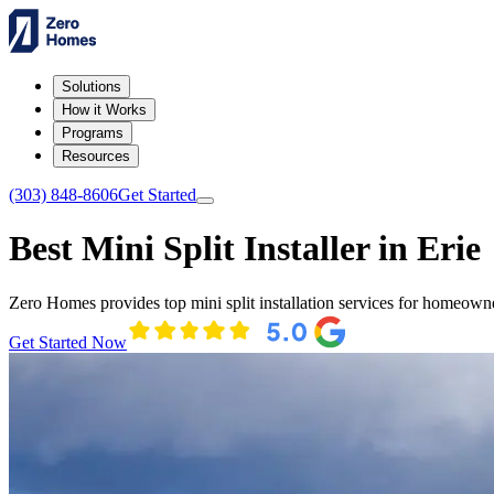
Solutions
How it Works
Programs
Resources
(303) 848-8606
Get Started
Best Mini Split Installer in Erie
Zero Homes provides top mini split installation services for homeowne
Get Started Now