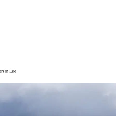
rs in Erie