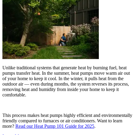
Unlike traditional systems that generate heat by burning fuel, heat
pumps transfer heat. In the summer, heat pumps move warm air out
of your home to keep it cool. In the winter, it pulls heat from the
outdoor air — even during months, the system reverses its process,
removing heat and humidity from inside your home to keep it
comfortable.
This process makes heat pumps highly efficient and environmentally
friendly compared to furnaces or air conditioners. Want to learn
more?
Read our Heat Pump 101 Guide for 2025
.