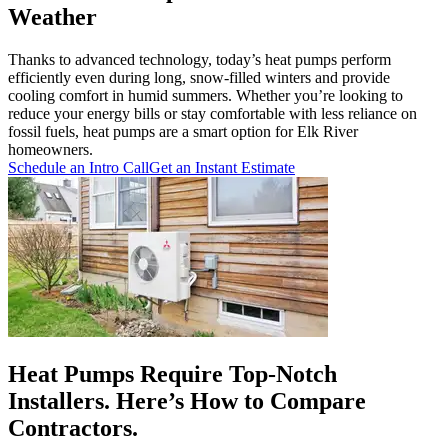
Weather
Thanks to advanced technology, today’s heat pumps perform
efficiently even during long, snow-filled winters and provide
cooling comfort in humid summers. Whether you’re looking to
reduce your energy bills or stay comfortable with less reliance on
fossil fuels, heat pumps are a smart option for Elk River
homeowners.
Schedule an Intro Call
Get an Instant Estimate
Heat Pumps Require Top-Notch
Installers. Here’s How to Compare
Contractors.