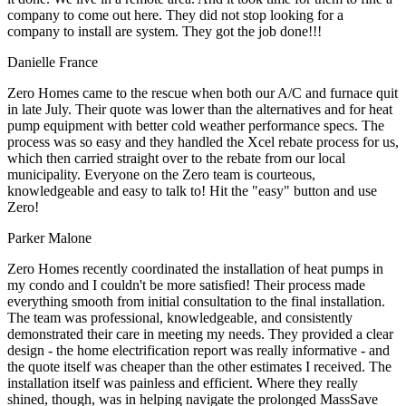
company to come out here. They did not stop looking for a
company to install are system. They got the job done!!!
Danielle France
Zero Homes came to the rescue when both our A/C and furnace quit
in late July. Their quote was lower than the alternatives and for heat
pump equipment with better cold weather performance specs. The
process was so easy and they handled the Xcel rebate process for us,
which then carried straight over to the rebate from our local
municipality. Everyone on the Zero team is courteous,
knowledgeable and easy to talk to! Hit the "easy" button and use
Zero!
Parker Malone
Zero Homes recently coordinated the installation of heat pumps in
my condo and I couldn't be more satisfied! Their process made
everything smooth from initial consultation to the final installation.
The team was professional, knowledgeable, and consistently
demonstrated their care in meeting my needs. They provided a clear
design - the home electrification report was really informative - and
the quote itself was cheaper than the other estimates I received. The
installation itself was painless and efficient. Where they really
shined, though, was in helping navigate the prolonged MassSave