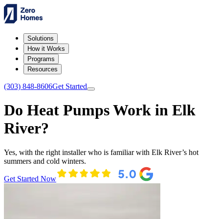
Solutions
How it Works
Programs
Resources
(303) 848-8606
Get Started
Do Heat Pumps Work in Elk
River?
Yes, with the right installer who is familiar with Elk River’s hot
summers and cold winters.
Get Started Now