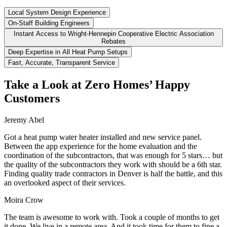
Local System Design Experience
On-Staff Building Engineers
Instant Access to Wright-Hennepin Cooperative Electric Association
Rebates
Deep Expertise in All Heat Pump Setups
Fast, Accurate, Transparent Service
Take a Look at Zero Homes’ Happy
Customers
Jeremy Abel
Got a heat pump water heater installed and new service panel.
Between the app experience for the home evaluation and the
coordination of the subcontractors, that was enough for 5 stars… but
the quality of the subcontractors they work with should be a 6th star.
Finding quality trade contractors in Denver is half the battle, and this
an overlooked aspect of their services.
Moira Crow
The team is awesome to work with. Took a couple of months to get
it done. We live in a remote area. And it took time for them to fine a