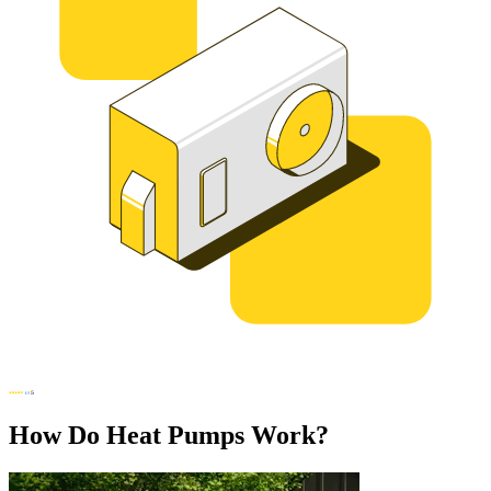
How Do Heat Pumps Work?