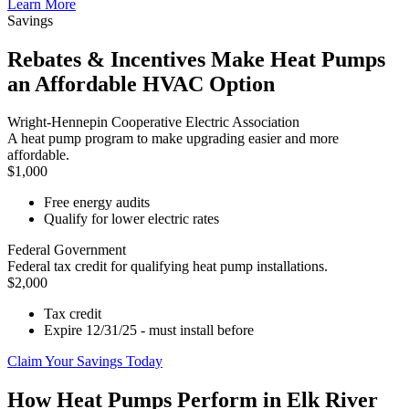
Learn More
Savings
Rebates & Incentives Make Heat Pumps
an Affordable HVAC Option
Wright-Hennepin Cooperative Electric Association
A heat pump program to make upgrading easier and more
affordable.
$1,000
Free energy audits
Qualify for lower electric rates
Federal Government
Federal tax credit for qualifying heat pump installations.
$2,000
Tax credit
Expire 12/31/25 - must install before
Claim Your Savings Today
How Heat Pumps Perform in Elk River