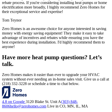
rebate process. If you're considering installing heat pumps or home
electrification more broadly, I highly recommend Zero Homes for
their exceptional service and expertise!
Tom Teynor
Zero Homes is an awesome choice for anyone interested in saving
money with energy saving equipment! They make it easy to take
advantage of incentives and rebates while ensuring you have the
best experience during installation. I'd highly recommend them to
anyone!
Have more heat pump questions? Let’s
talk.
Zero Homes makes it easier than ever to upgrade your HVAC
system without ever needing an in-home sales visit. Give us a call at
(218) 332-3228 or schedule a time to chat below.
4.8 on Google
3120 Blake St. Unit A
(303) 848-
8606
hello@zerohomes.com
Live in CO, MN, IL, MA