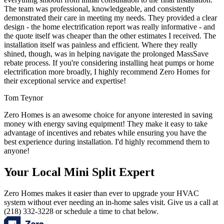
The team was professional, knowledgeable, and consistently
demonstrated their care in meeting my needs. They provided a clear
design - the home electrification report was really informative - and
the quote itself was cheaper than the other estimates I received. The
installation itself was painless and efficient. Where they really
shined, though, was in helping navigate the prolonged MassSave
rebate process. If you're considering installing heat pumps or home
electrification more broadly, I highly recommend Zero Homes for
their exceptional service and expertise!
Tom Teynor
Zero Homes is an awesome choice for anyone interested in saving
money with energy saving equipment! They make it easy to take
advantage of incentives and rebates while ensuring you have the
best experience during installation. I'd highly recommend them to
anyone!
Your Local Mini Split Expert
Zero Homes makes it easier than ever to upgrade your HVAC
system without ever needing an in-home sales visit. Give us a call at
(218) 332-3228 or schedule a time to chat below.