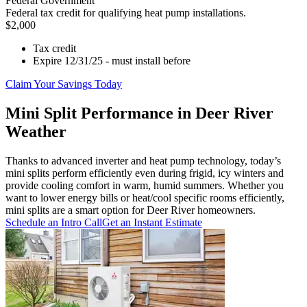
Federal Government
Federal tax credit for qualifying heat pump installations.
$2,000
Tax credit
Expire 12/31/25 - must install before
Claim Your Savings Today
Mini Split Performance in Deer River
Weather
Thanks to advanced inverter and heat pump technology, today’s
mini splits perform efficiently even during frigid, icy winters and
provide cooling comfort in warm, humid summers. Whether you
want to lower energy bills or heat/cool specific rooms efficiently,
mini splits are a smart option for Deer River homeowners.
Schedule an Intro Call
Get an Instant Estimate