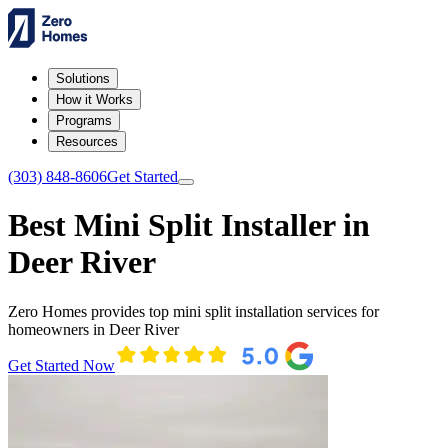
Solutions
How it Works
Programs
Resources
(303) 848-8606
Get Started
Best Mini Split Installer in
Deer River
Zero Homes provides top mini split installation services for
homeowners in Deer River
Get Started Now