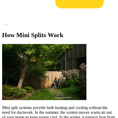
How Mini Splits Work
Mini split systems provide both heating and cooling without the
need for ductwork. In the summer, the system moves warm air out
of your home to keep rooms cool. In the winter, it extracts heat from