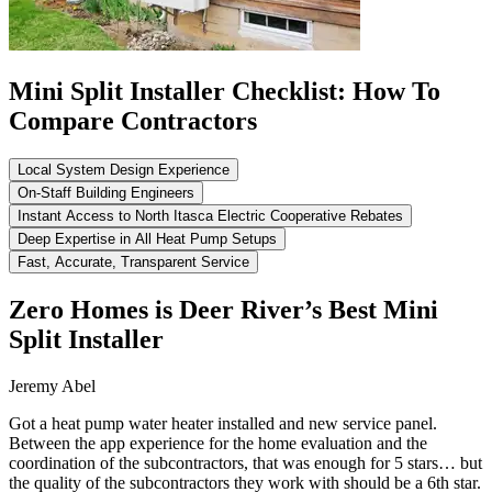
Mini Split Installer Checklist: How To
Compare Contractors
Local System Design Experience
On-Staff Building Engineers
Instant Access to North Itasca Electric Cooperative Rebates
Deep Expertise in All Heat Pump Setups
Fast, Accurate, Transparent Service
Zero Homes is Deer River’s Best Mini
Split Installer
Jeremy Abel
Got a heat pump water heater installed and new service panel.
Between the app experience for the home evaluation and the
coordination of the subcontractors, that was enough for 5 stars… but
the quality of the subcontractors they work with should be a 6th star.