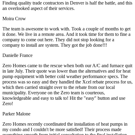
Finding quality trade contractors in Denver is half the battle, and this
an overlooked aspect of their services.
Moira Crow
The team is awesome to work with. Took a couple of months to get
it done. We live in a remote area. And it took time for them to fine a
company to come out here. They did not stop looking for a
company to install are system. They got the job done!!!
Danielle France
Zero Homes came to the rescue when both our A/C and furnace quit
in late July. Their quote was lower than the alternatives and for heat
pump equipment with better cold weather performance specs. The
process was so easy and they handled the Xcel rebate process for us,
which then carried straight over to the rebate from our local
municipality. Everyone on the Zero team is courteous,
knowledgeable and easy to talk to! Hit the "easy" button and use
Zero!
Parker Malone
Zero Homes recently coordinated the installation of heat pumps in
my condo and I couldn't be more satisfied! Their process made
everything smooth from initial consultation to the final installation.