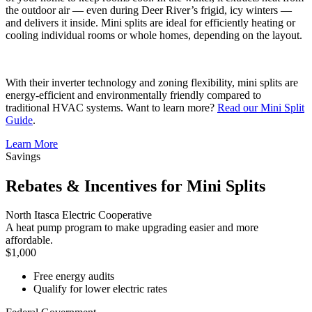
the outdoor air — even during Deer River’s frigid, icy winters —
and delivers it inside. Mini splits are ideal for efficiently heating or
cooling individual rooms or whole homes, depending on the layout.
With their inverter technology and zoning flexibility, mini splits are
energy-efficient and environmentally friendly compared to
traditional HVAC systems. Want to learn more?
Read our Mini Split
Guide
.
Learn More
Savings
Rebates & Incentives for Mini Splits
North Itasca Electric Cooperative
A heat pump program to make upgrading easier and more
affordable.
$1,000
Free energy audits
Qualify for lower electric rates