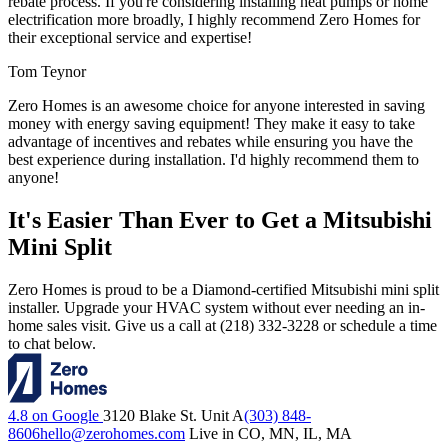
rebate process. If you're considering installing heat pumps or home
electrification more broadly, I highly recommend Zero Homes for
their exceptional service and expertise!
Tom Teynor
Zero Homes is an awesome choice for anyone interested in saving
money with energy saving equipment! They make it easy to take
advantage of incentives and rebates while ensuring you have the
best experience during installation. I'd highly recommend them to
anyone!
It's Easier Than Ever to Get a Mitsubishi
Mini Split
Zero Homes is proud to be a Diamond-certified Mitsubishi mini split
installer. Upgrade your HVAC system without ever needing an in-
home sales visit. Give us a call at (218) 332-3228 or schedule a time
to chat below.
4.8 on Google
3120 Blake St. Unit A
(303) 848-
8606
hello@zerohomes.com
Live in CO, MN, IL, MA