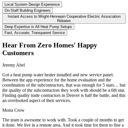
Local System Design Experience
On-Staff Building Engineers
Instant Access to Wright-Hennepin Cooperative Electric Association
Rebates
Deep Expertise in All Heat Pump Setups
Fast, Accurate, Transparent Service
Hear From Zero Homes' Happy
Customers
Jeremy Abel
Got a heat pump water heater installed and new service panel.
Between the app experience for the home evaluation and the
coordination of the subcontractors, that was enough for 5 stars… but
the quality of the subcontractors they work with should be a 6th star.
Finding quality trade contractors in Denver is half the battle, and this
an overlooked aspect of their services.
Moira Crow
The team is awesome to work with. Took a couple of months to get
it done. We live in a remote area. And it took time for them to fine a