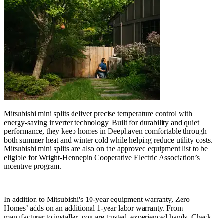
Mitsubishi mini splits deliver precise temperature control with
energy-saving inverter technology. Built for durability and quiet
performance, they keep homes in Deephaven comfortable through
both summer heat and winter cold while helping reduce utility costs.
Mitsubishi mini splits are also on the approved equipment list to be
eligible for Wright-Hennepin Cooperative Electric Association’s
incentive program.
In addition to Mitsubishi's 10-year equipment warranty, Zero
Homes’ adds on an additional 1-year labor warranty. From
manufacturer to installer, you are trusted, experienced hands. Check