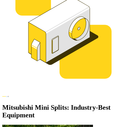
Mitsubishi Mini Splits: Industry-Best
Equipment