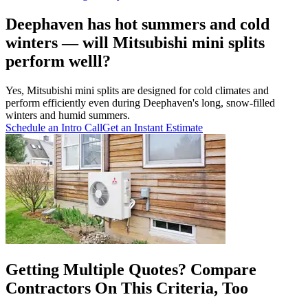
Deephaven has hot summers and cold
winters — will Mitsubishi mini splits
perform welll?
Yes, Mitsubishi mini splits are designed for cold climates and
perform efficiently even during Deephaven's long, snow-filled
winters and humid summers.
Schedule an Intro Call
Get an Instant Estimate
Getting Multiple Quotes? Compare
Contractors On This Criteria, Too