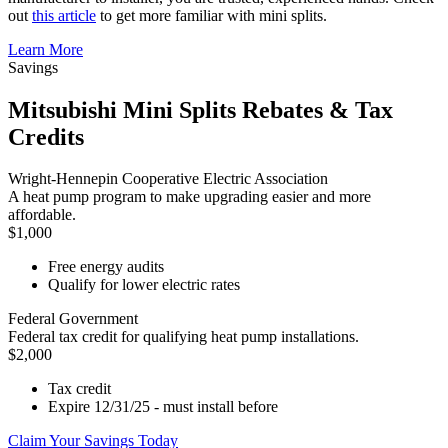
out
this article
to get more familiar with mini splits.
Learn More
Savings
Mitsubishi Mini Splits Rebates & Tax
Credits
Wright-Hennepin Cooperative Electric Association
A heat pump program to make upgrading easier and more
affordable.
$1,000
Free energy audits
Qualify for lower electric rates
Federal Government
Federal tax credit for qualifying heat pump installations.
$2,000
Tax credit
Expire 12/31/25 - must install before
Claim Your Savings Today