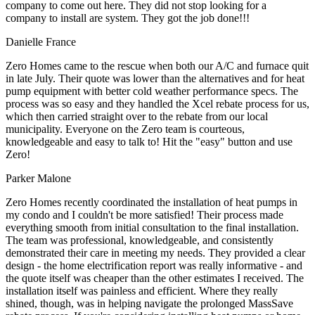
company to come out here. They did not stop looking for a
company to install are system. They got the job done!!!
Danielle France
Zero Homes came to the rescue when both our A/C and furnace quit
in late July. Their quote was lower than the alternatives and for heat
pump equipment with better cold weather performance specs. The
process was so easy and they handled the Xcel rebate process for us,
which then carried straight over to the rebate from our local
municipality. Everyone on the Zero team is courteous,
knowledgeable and easy to talk to! Hit the "easy" button and use
Zero!
Parker Malone
Zero Homes recently coordinated the installation of heat pumps in
my condo and I couldn't be more satisfied! Their process made
everything smooth from initial consultation to the final installation.
The team was professional, knowledgeable, and consistently
demonstrated their care in meeting my needs. They provided a clear
design - the home electrification report was really informative - and
the quote itself was cheaper than the other estimates I received. The
installation itself was painless and efficient. Where they really
shined, though, was in helping navigate the prolonged MassSave