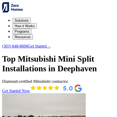
Solutions
How it Works
Programs
Resources
(303) 848-8606
Get Started
Top Mitsubishi Mini Split
Installations in Deephaven
Diamond-certified Mitsubishi contractor
Get Started Now