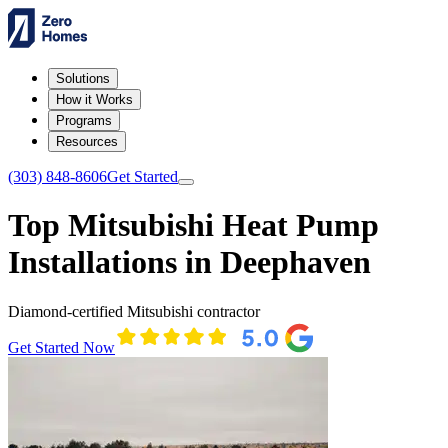
Solutions
How it Works
Programs
Resources
(303) 848-8606
Get Started
Top Mitsubishi Heat Pump
Installations in Deephaven
Diamond-certified Mitsubishi contractor
Get Started Now