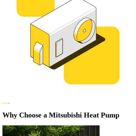
Why Choose a Mitsubishi Heat Pump