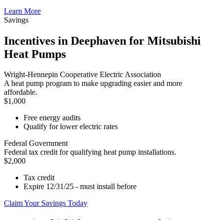
Learn More
Savings
Incentives in Deephaven for Mitsubishi
Heat Pumps
Wright-Hennepin Cooperative Electric Association
A heat pump program to make upgrading easier and more
affordable.
$1,000
Free energy audits
Qualify for lower electric rates
Federal Government
Federal tax credit for qualifying heat pump installations.
$2,000
Tax credit
Expire 12/31/25 - must install before
Claim Your Savings Today