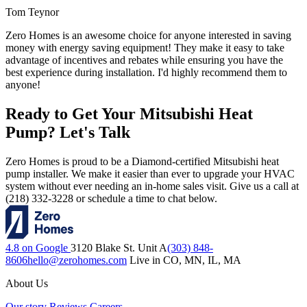
Tom Teynor
Zero Homes is an awesome choice for anyone interested in saving
money with energy saving equipment! They make it easy to take
advantage of incentives and rebates while ensuring you have the
best experience during installation. I'd highly recommend them to
anyone!
Ready to Get Your Mitsubishi Heat
Pump? Let's Talk
Zero Homes is proud to be a Diamond-certified Mitsubishi heat
pump installer. We make it easier than ever to upgrade your HVAC
system without ever needing an in-home sales visit. Give us a call at
(218) 332-3228 or schedule a time to chat below.
4.8 on Google
3120 Blake St. Unit A
(303) 848-
8606
hello@zerohomes.com
Live in CO, MN, IL, MA
About Us
Our story
Reviews
Careers