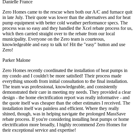
Danielle France
Zero Homes came to the rescue when both our A/C and furnace quit
in late July. Their quote was lower than the alternatives and for heat
pump equipment with better cold weather performance specs. The
process was so easy and they handled the Xcel rebate process for us,
which then carried straight over to the rebate from our local
municipality. Everyone on the Zero team is courteous,
knowledgeable and easy to talk to! Hit the "easy" button and use
Zero!
Parker Malone
Zero Homes recently coordinated the installation of heat pumps in
my condo and I couldn't be more satisfied! Their process made
everything smooth from initial consultation to the final installation.
The team was professional, knowledgeable, and consistently
demonstrated their care in meeting my needs. They provided a clear
design - the home electrification report was really informative - and
the quote itself was cheaper than the other estimates I received. The
installation itself was painless and efficient. Where they really
shined, though, was in helping navigate the prolonged MassSave
rebate process. If you're considering installing heat pumps or home
electrification more broadly, I highly recommend Zero Homes for
their exceptional service and expertise!