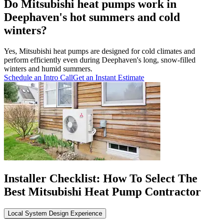
Do Mitsubishi heat pumps work in
Deephaven's hot summers and cold
winters?
Yes, Mitsubishi heat pumps are designed for cold climates and
perform efficiently even during Deephaven's long, snow-filled
winters and humid summers.
Schedule an Intro Call
Get an Instant Estimate
Installer Checklist: How To Select The
Best Mitsubishi Heat Pump Contractor
Local System Design Experience