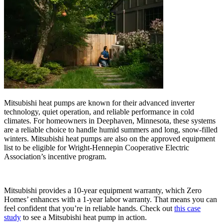
Mitsubishi heat pumps are known for their advanced inverter
technology, quiet operation, and reliable performance in cold
climates. For homeowners in Deephaven, Minnesota, these systems
are a reliable choice to handle humid summers and long, snow-filled
winters. Mitsubishi heat pumps are also on the approved equipment
list to be eligible for Wright-Hennepin Cooperative Electric
Association’s incentive program.
Mitsubishi provides a 10-year equipment warranty, which Zero
Homes’ enhances with a 1-year labor warranty. That means you can
feel confident that you’re in reliable hands. Check out
this case
study
to see a Mitsubishi heat pump in action.