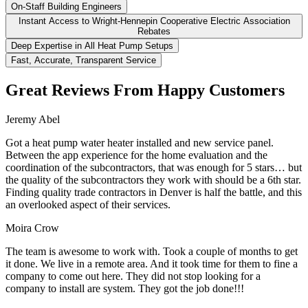
On-Staff Building Engineers
Instant Access to Wright-Hennepin Cooperative Electric Association
Rebates
Deep Expertise in All Heat Pump Setups
Fast, Accurate, Transparent Service
Great Reviews From Happy Customers
Jeremy Abel
Got a heat pump water heater installed and new service panel.
Between the app experience for the home evaluation and the
coordination of the subcontractors, that was enough for 5 stars… but
the quality of the subcontractors they work with should be a 6th star.
Finding quality trade contractors in Denver is half the battle, and this
an overlooked aspect of their services.
Moira Crow
The team is awesome to work with. Took a couple of months to get
it done. We live in a remote area. And it took time for them to fine a
company to come out here. They did not stop looking for a
company to install are system. They got the job done!!!