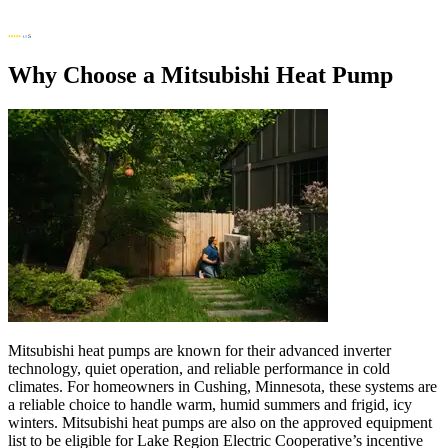
Why Choose a Mitsubishi Heat Pump
Mitsubishi heat pumps are known for their advanced inverter
technology, quiet operation, and reliable performance in cold
climates. For homeowners in Cushing, Minnesota, these systems are
a reliable choice to handle warm, humid summers and frigid, icy
winters. Mitsubishi heat pumps are also on the approved equipment
list to be eligible for Lake Region Electric Cooperative’s incentive