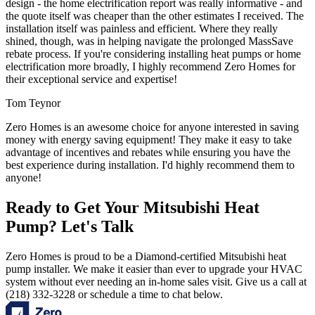
design - the home electrification report was really informative - and
the quote itself was cheaper than the other estimates I received. The
installation itself was painless and efficient. Where they really
shined, though, was in helping navigate the prolonged MassSave
rebate process. If you're considering installing heat pumps or home
electrification more broadly, I highly recommend Zero Homes for
their exceptional service and expertise!
Tom Teynor
Zero Homes is an awesome choice for anyone interested in saving
money with energy saving equipment! They make it easy to take
advantage of incentives and rebates while ensuring you have the
best experience during installation. I'd highly recommend them to
anyone!
Ready to Get Your Mitsubishi Heat
Pump? Let's Talk
Zero Homes is proud to be a Diamond-certified Mitsubishi heat
pump installer. We make it easier than ever to upgrade your HVAC
system without ever needing an in-home sales visit. Give us a call at
(218) 332-3228 or schedule a time to chat below.