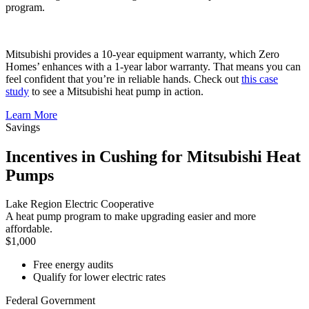
program.
Mitsubishi provides a 10-year equipment warranty, which Zero
Homes’ enhances with a 1-year labor warranty. That means you can
feel confident that you’re in reliable hands. Check out
this case
study
to see a Mitsubishi heat pump in action.
Learn More
Savings
Incentives in Cushing for Mitsubishi Heat
Pumps
Lake Region Electric Cooperative
A heat pump program to make upgrading easier and more
affordable.
$1,000
Free energy audits
Qualify for lower electric rates
Federal Government