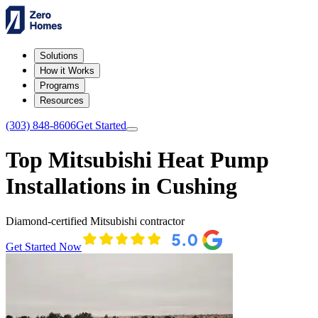
Solutions
How it Works
Programs
Resources
(303) 848-8606
Get Started
Top Mitsubishi Heat Pump
Installations in Cushing
Diamond-certified Mitsubishi contractor
Get Started Now