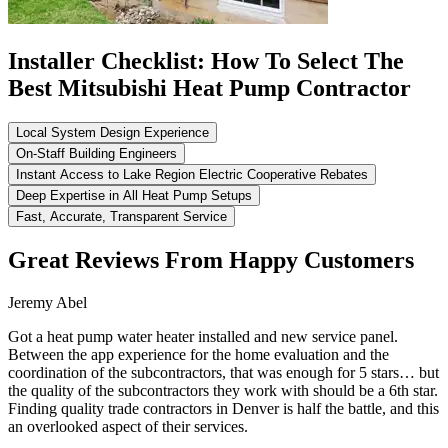
Installer Checklist: How To Select The
Best Mitsubishi Heat Pump Contractor
Local System Design Experience
On-Staff Building Engineers
Instant Access to Lake Region Electric Cooperative Rebates
Deep Expertise in All Heat Pump Setups
Fast, Accurate, Transparent Service
Great Reviews From Happy Customers
Jeremy Abel
Got a heat pump water heater installed and new service panel.
Between the app experience for the home evaluation and the
coordination of the subcontractors, that was enough for 5 stars… but
the quality of the subcontractors they work with should be a 6th star.
Finding quality trade contractors in Denver is half the battle, and this
an overlooked aspect of their services.