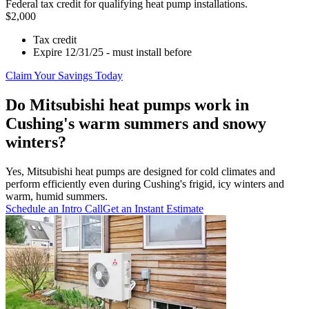
Federal tax credit for qualifying heat pump installations.
$2,000
Tax credit
Expire 12/31/25 - must install before
Claim Your Savings Today
Do Mitsubishi heat pumps work in
Cushing's warm summers and snowy
winters?
Yes, Mitsubishi heat pumps are designed for cold climates and
perform efficiently even during Cushing's frigid, icy winters and
warm, humid summers.
Schedule an Intro Call
Get an Instant Estimate