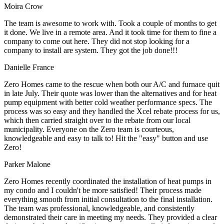
Moira Crow
The team is awesome to work with. Took a couple of months to get
it done. We live in a remote area. And it took time for them to fine a
company to come out here. They did not stop looking for a
company to install are system. They got the job done!!!
Danielle France
Zero Homes came to the rescue when both our A/C and furnace quit
in late July. Their quote was lower than the alternatives and for heat
pump equipment with better cold weather performance specs. The
process was so easy and they handled the Xcel rebate process for us,
which then carried straight over to the rebate from our local
municipality. Everyone on the Zero team is courteous,
knowledgeable and easy to talk to! Hit the "easy" button and use
Zero!
Parker Malone
Zero Homes recently coordinated the installation of heat pumps in
my condo and I couldn't be more satisfied! Their process made
everything smooth from initial consultation to the final installation.
The team was professional, knowledgeable, and consistently
demonstrated their care in meeting my needs. They provided a clear