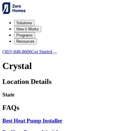
Solutions
How it Works
Programs
Resources
(303) 848-8606
Get Started
Crystal
Location Details
State
FAQs
Best Heat Pump Installer