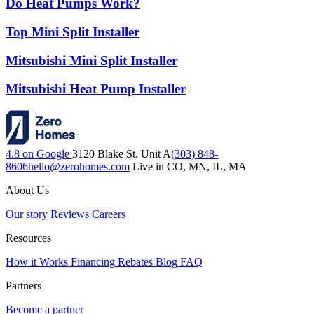
Do Heat Pumps Work?
Top Mini Split Installer
Mitsubishi Mini Split Installer
Mitsubishi Heat Pump Installer
4.8 on Google
3120 Blake St. Unit A
(303) 848-
8606
hello@zerohomes.com
Live in CO, MN, IL, MA
About Us
Our story
Reviews
Careers
Resources
How it Works
Financing
Rebates
Blog
FAQ
Partners
Become a partner