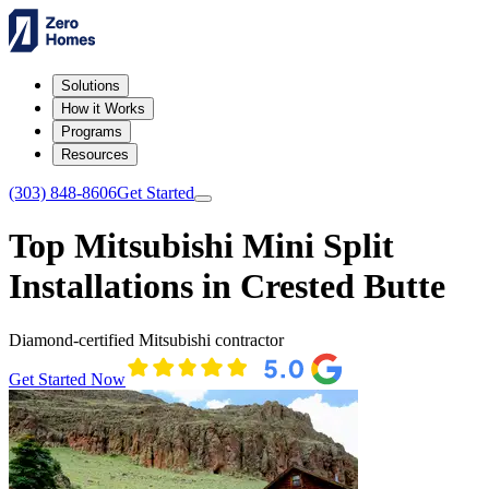
Solutions
How it Works
Programs
Resources
(303) 848-8606
Get Started
Top Mitsubishi Mini Split
Installations in Crested Butte
Diamond-certified Mitsubishi contractor
Get Started Now