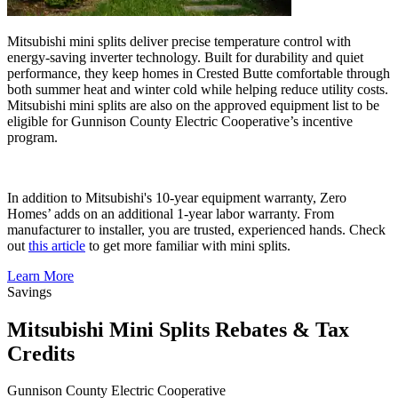
Mitsubishi mini splits deliver precise temperature control with
energy-saving inverter technology. Built for durability and quiet
performance, they keep homes in Crested Butte comfortable through
both summer heat and winter cold while helping reduce utility costs.
Mitsubishi mini splits are also on the approved equipment list to be
eligible for Gunnison County Electric Cooperative’s incentive
program.
In addition to Mitsubishi's 10-year equipment warranty, Zero
Homes’ adds on an additional 1-year labor warranty. From
manufacturer to installer, you are trusted, experienced hands. Check
out
this article
to get more familiar with mini splits.
Learn More
Savings
Mitsubishi Mini Splits Rebates & Tax
Credits
Gunnison County Electric Cooperative