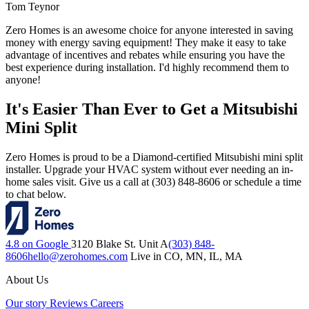
Tom Teynor
Zero Homes is an awesome choice for anyone interested in saving
money with energy saving equipment! They make it easy to take
advantage of incentives and rebates while ensuring you have the
best experience during installation. I'd highly recommend them to
anyone!
It's Easier Than Ever to Get a Mitsubishi
Mini Split
Zero Homes is proud to be a Diamond-certified Mitsubishi mini split
installer. Upgrade your HVAC system without ever needing an in-
home sales visit. Give us a call at (303) 848-8606 or schedule a time
to chat below.
4.8 on Google
3120 Blake St. Unit A
(303) 848-
8606
hello@zerohomes.com
Live in CO, MN, IL, MA
About Us
Our story
Reviews
Careers