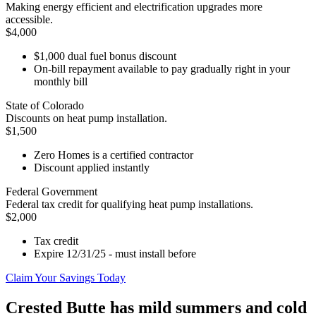
Making energy efficient and electrification upgrades more
accessible.
$4,000
$1,000 dual fuel bonus discount
On-bill repayment available to pay gradually right in your
monthly bill
State of Colorado
Discounts on heat pump installation.
$1,500
Zero Homes is a certified contractor
Discount applied instantly
Federal Government
Federal tax credit for qualifying heat pump installations.
$2,000
Tax credit
Expire 12/31/25 - must install before
Claim Your Savings Today
Crested Butte has mild summers and cold