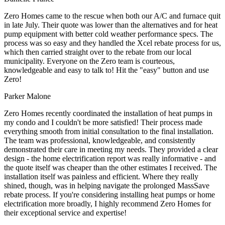
Zero Homes came to the rescue when both our A/C and furnace quit
in late July. Their quote was lower than the alternatives and for heat
pump equipment with better cold weather performance specs. The
process was so easy and they handled the Xcel rebate process for us,
which then carried straight over to the rebate from our local
municipality. Everyone on the Zero team is courteous,
knowledgeable and easy to talk to! Hit the "easy" button and use
Zero!
Parker Malone
Zero Homes recently coordinated the installation of heat pumps in
my condo and I couldn't be more satisfied! Their process made
everything smooth from initial consultation to the final installation.
The team was professional, knowledgeable, and consistently
demonstrated their care in meeting my needs. They provided a clear
design - the home electrification report was really informative - and
the quote itself was cheaper than the other estimates I received. The
installation itself was painless and efficient. Where they really
shined, though, was in helping navigate the prolonged MassSave
rebate process. If you're considering installing heat pumps or home
electrification more broadly, I highly recommend Zero Homes for
their exceptional service and expertise!