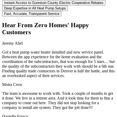
Instant Access to Gunnison County Electric Cooperative Rebates
Deep Expertise in All Heat Pump Setups
Fast, Accurate, Transparent Service
Hear From Zero Homes' Happy
Customers
Jeremy Abel
Got a heat pump water heater installed and new service panel.
Between the app experience for the home evaluation and the
coordination of the subcontractors, that was enough for 5 stars… but
the quality of the subcontractors they work with should be a 6th star.
Finding quality trade contractors in Denver is half the battle, and this
an overlooked aspect of their services.
Moira Crow
The team is awesome to work with. Took a couple of months to get
it done. We live in a remote area. And it took time for them to fine a
company to come out here. They did not stop looking for a
company to install are system. They got the job done!!!
Danielle France