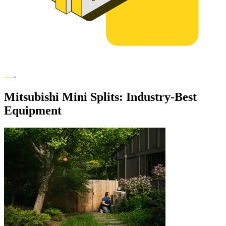
Mitsubishi Mini Splits: Industry-Best
Equipment