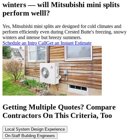
winters — will Mitsubishi mini splits
perform welll?
Yes, Mitsubishi mini splits are designed for cold climates and
perform efficiently even during Crested Butte's freezing, snowy
winters and intense but breezy summers.
Schedule an Intro Call
Get an Instant Estimate
Getting Multiple Quotes? Compare
Contractors On This Criteria, Too
Local System Design Experience
On-Staff Building Engineers