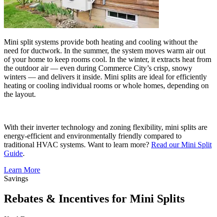
Mini split systems provide both heating and cooling without the
need for ductwork. In the summer, the system moves warm air out
of your home to keep rooms cool. In the winter, it extracts heat from
the outdoor air — even during Commerce City’s crisp, snowy
winters — and delivers it inside. Mini splits are ideal for efficiently
heating or cooling individual rooms or whole homes, depending on
the layout.
With their inverter technology and zoning flexibility, mini splits are
energy-efficient and environmentally friendly compared to
traditional HVAC systems. Want to learn more?
Read our Mini Split
Guide
.
Learn More
Savings
Rebates & Incentives for Mini Splits