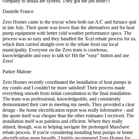
company to install are system. They got the job done!!!
Danielle France
Zero Homes came to the rescue when both our A/C and furnace quit
in late July. Their quote was lower than the alternatives and for heat
pump equipment with better cold weather performance specs. The
process was so easy and they handled the Xcel rebate process for us,
which then carried straight over to the rebate from our local
municipality. Everyone on the Zero team is courteous,
knowledgeable and easy to talk to! Hit the "easy" button and use
Zero!
Parker Malone
Zero Homes recently coordinated the installation of heat pumps in
my condo and I couldn't be more satisfied! Their process made
everything smooth from initial consultation to the final installation.
The team was professional, knowledgeable, and consistently
demonstrated their care in meeting my needs. They provided a clear
design - the home electrification report was really informative - and
the quote itself was cheaper than the other estimates I received. The
installation itself was painless and efficient. Where they really
shined, though, was in helping navigate the prolonged MassSave
rebate process. If you're considering installing heat pumps or home
electrification more broadly, I highly recommend Zero Homes for