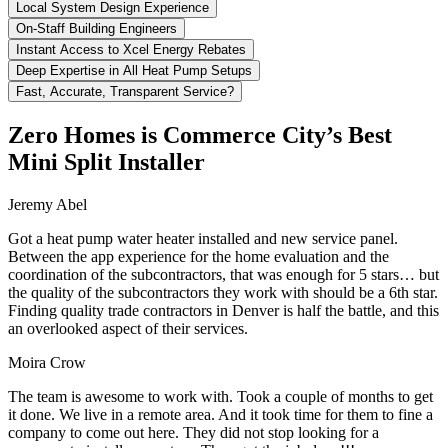
Local System Design Experience
On-Staff Building Engineers
Instant Access to Xcel Energy Rebates
Deep Expertise in All Heat Pump Setups
Fast, Accurate, Transparent Service?
Zero Homes is Commerce City’s Best
Mini Split Installer
Jeremy Abel
Got a heat pump water heater installed and new service panel.
Between the app experience for the home evaluation and the
coordination of the subcontractors, that was enough for 5 stars… but
the quality of the subcontractors they work with should be a 6th star.
Finding quality trade contractors in Denver is half the battle, and this
an overlooked aspect of their services.
Moira Crow
The team is awesome to work with. Took a couple of months to get
it done. We live in a remote area. And it took time for them to fine a
company to come out here. They did not stop looking for a