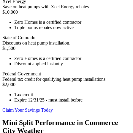
Xcel Energy
Save on heat pumps with Xcel Energy rebates.
$10,000
Zero Homes is a certified contractor
Triple bonus rebates now active
State of Colorado
Discounts on heat pump installation.
$1,500
Zero Homes is a certified contractor
Discount applied instantly
Federal Government
Federal tax credit for qualifying heat pump installations.
$2,000
Tax credit
Expire 12/31/25 - must install before
Claim Your Savings Today
Mini Split Performance in Commerce
City Weather