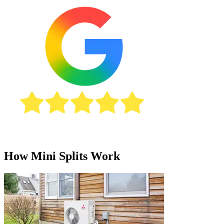
How Mini Splits Work