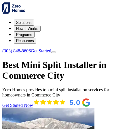
Solutions
How it Works
Programs
Resources
(303) 848-8606
Get Started
Best Mini Split Installer in
Commerce City
Zero Homes provides top mini split installation services for
homeowners in Commerce City
Get Started Now