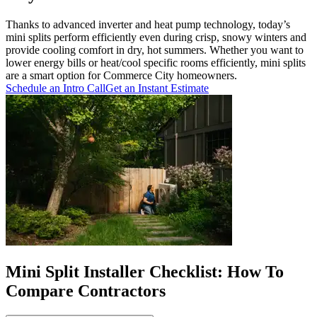
Thanks to advanced inverter and heat pump technology, today’s
mini splits perform efficiently even during crisp, snowy winters and
provide cooling comfort in dry, hot summers. Whether you want to
lower energy bills or heat/cool specific rooms efficiently, mini splits
are a smart option for Commerce City homeowners.
Schedule an Intro Call
Get an Instant Estimate
Mini Split Installer Checklist: How To
Compare Contractors