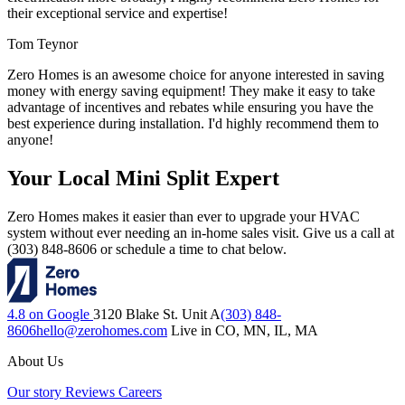
their exceptional service and expertise!
Tom Teynor
Zero Homes is an awesome choice for anyone interested in saving
money with energy saving equipment! They make it easy to take
advantage of incentives and rebates while ensuring you have the
best experience during installation. I'd highly recommend them to
anyone!
Your Local Mini Split Expert
Zero Homes makes it easier than ever to upgrade your HVAC
system without ever needing an in-home sales visit. Give us a call at
(303) 848-8606 or schedule a time to chat below.
4.8 on Google
3120 Blake St. Unit A
(303) 848-
8606
hello@zerohomes.com
Live in CO, MN, IL, MA
About Us
Our story
Reviews
Careers