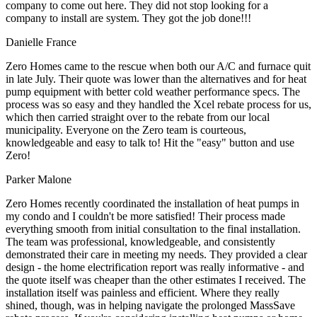
company to come out here. They did not stop looking for a
company to install are system. They got the job done!!!
Danielle France
Zero Homes came to the rescue when both our A/C and furnace quit
in late July. Their quote was lower than the alternatives and for heat
pump equipment with better cold weather performance specs. The
process was so easy and they handled the Xcel rebate process for us,
which then carried straight over to the rebate from our local
municipality. Everyone on the Zero team is courteous,
knowledgeable and easy to talk to! Hit the "easy" button and use
Zero!
Parker Malone
Zero Homes recently coordinated the installation of heat pumps in
my condo and I couldn't be more satisfied! Their process made
everything smooth from initial consultation to the final installation.
The team was professional, knowledgeable, and consistently
demonstrated their care in meeting my needs. They provided a clear
design - the home electrification report was really informative - and
the quote itself was cheaper than the other estimates I received. The
installation itself was painless and efficient. Where they really
shined, though, was in helping navigate the prolonged MassSave