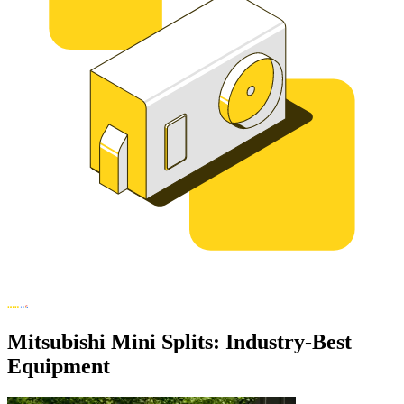
Mitsubishi Mini Splits: Industry-Best
Equipment