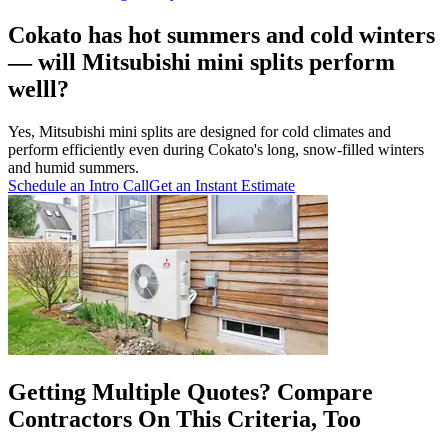
Cokato has hot summers and cold winters
— will Mitsubishi mini splits perform
welll?
Yes, Mitsubishi mini splits are designed for cold climates and
perform efficiently even during Cokato's long, snow-filled winters
and humid summers.
Schedule an Intro Call
Get an Instant Estimate
Getting Multiple Quotes? Compare
Contractors On This Criteria, Too