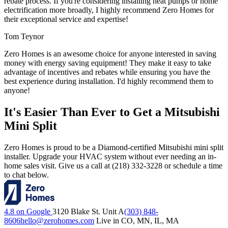
rebate process. If you're considering installing heat pumps or home
electrification more broadly, I highly recommend Zero Homes for
their exceptional service and expertise!
Tom Teynor
Zero Homes is an awesome choice for anyone interested in saving
money with energy saving equipment! They make it easy to take
advantage of incentives and rebates while ensuring you have the
best experience during installation. I'd highly recommend them to
anyone!
It's Easier Than Ever to Get a Mitsubishi
Mini Split
Zero Homes is proud to be a Diamond-certified Mitsubishi mini split
installer. Upgrade your HVAC system without ever needing an in-
home sales visit. Give us a call at (218) 332-3228 or schedule a time
to chat below.
4.8 on Google
3120 Blake St. Unit A
(303) 848-
8606
hello@zerohomes.com
Live in CO, MN, IL, MA