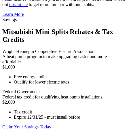
out
this article
to get more familiar with mini splits.
Learn More
Savings
Mitsubishi Mini Splits Rebates & Tax
Credits
Wright-Hennepin Cooperative Electric Association
A heat pump program to make upgrading easier and more
affordable.
$1,000
Free energy audits
Qualify for lower electric rates
Federal Government
Federal tax credit for qualifying heat pump installations.
$2,000
Tax credit
Expire 12/31/25 - must install before
Claim Your Savings Today