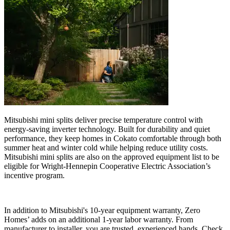
Mitsubishi mini splits deliver precise temperature control with
energy-saving inverter technology. Built for durability and quiet
performance, they keep homes in Cokato comfortable through both
summer heat and winter cold while helping reduce utility costs.
Mitsubishi mini splits are also on the approved equipment list to be
eligible for Wright-Hennepin Cooperative Electric Association’s
incentive program.
In addition to Mitsubishi's 10-year equipment warranty, Zero
Homes’ adds on an additional 1-year labor warranty. From
manufacturer to installer, you are trusted, experienced hands. Check