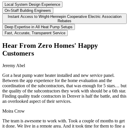
Local System Design Experience
On-Staff Building Engineers
Instant Access to Wright-Hennepin Cooperative Electric Association
Rebates
Deep Expertise in All Heat Pump Setups
Fast, Accurate, Transparent Service
Hear From Zero Homes' Happy
Customers
Jeremy Abel
Got a heat pump water heater installed and new service panel.
Between the app experience for the home evaluation and the
coordination of the subcontractors, that was enough for 5 stars… but
the quality of the subcontractors they work with should be a 6th star.
Finding quality trade contractors in Denver is half the battle, and this
an overlooked aspect of their services.
Moira Crow
The team is awesome to work with. Took a couple of months to get
it done. We live in a remote area. And it took time for them to fine a