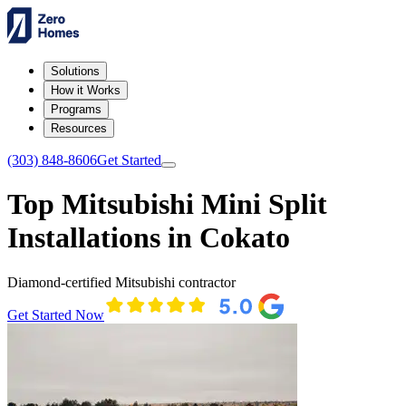
Solutions
How it Works
Programs
Resources
(303) 848-8606
Get Started
Top Mitsubishi Mini Split
Installations in Cokato
Diamond-certified Mitsubishi contractor
Get Started Now