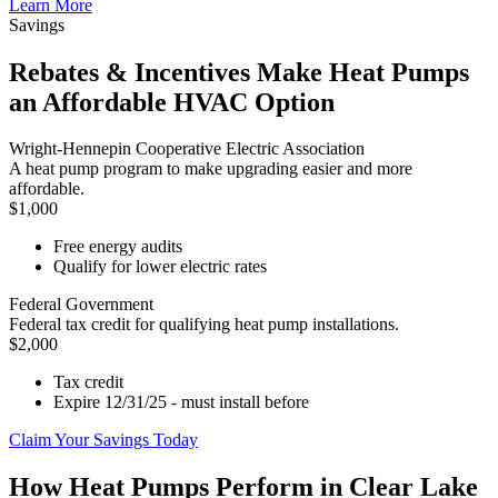
Learn More
Savings
Rebates & Incentives Make Heat Pumps
an Affordable HVAC Option
Wright-Hennepin Cooperative Electric Association
A heat pump program to make upgrading easier and more
affordable.
$1,000
Free energy audits
Qualify for lower electric rates
Federal Government
Federal tax credit for qualifying heat pump installations.
$2,000
Tax credit
Expire 12/31/25 - must install before
Claim Your Savings Today
How Heat Pumps Perform in Clear Lake