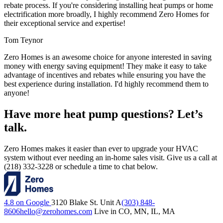
rebate process. If you're considering installing heat pumps or home
electrification more broadly, I highly recommend Zero Homes for
their exceptional service and expertise!
Tom Teynor
Zero Homes is an awesome choice for anyone interested in saving
money with energy saving equipment! They make it easy to take
advantage of incentives and rebates while ensuring you have the
best experience during installation. I'd highly recommend them to
anyone!
Have more heat pump questions? Let’s
talk.
Zero Homes makes it easier than ever to upgrade your HVAC
system without ever needing an in-home sales visit. Give us a call at
(218) 332-3228 or schedule a time to chat below.
4.8 on Google
3120 Blake St. Unit A
(303) 848-
8606
hello@zerohomes.com
Live in CO, MN, IL, MA