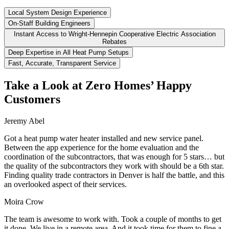
Local System Design Experience
On-Staff Building Engineers
Instant Access to Wright-Hennepin Cooperative Electric Association
Rebates
Deep Expertise in All Heat Pump Setups
Fast, Accurate, Transparent Service
Take a Look at Zero Homes’ Happy
Customers
Jeremy Abel
Got a heat pump water heater installed and new service panel.
Between the app experience for the home evaluation and the
coordination of the subcontractors, that was enough for 5 stars… but
the quality of the subcontractors they work with should be a 6th star.
Finding quality trade contractors in Denver is half the battle, and this
an overlooked aspect of their services.
Moira Crow
The team is awesome to work with. Took a couple of months to get
it done. We live in a remote area. And it took time for them to fine a