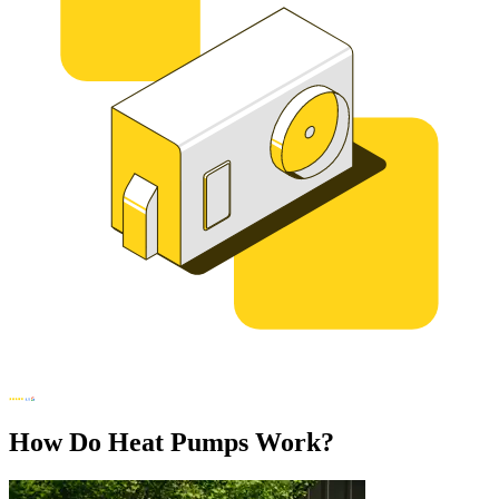
How Do Heat Pumps Work?