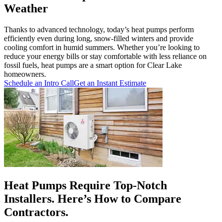
Weather
Thanks to advanced technology, today’s heat pumps perform
efficiently even during long, snow-filled winters and provide
cooling comfort in humid summers. Whether you’re looking to
reduce your energy bills or stay comfortable with less reliance on
fossil fuels, heat pumps are a smart option for Clear Lake
homeowners.
Schedule an Intro Call
Get an Instant Estimate
Heat Pumps Require Top-Notch
Installers. Here’s How to Compare
Contractors.