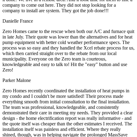
company to come out here. They did not stop looking for a
company to install are system. They got the job done!!!
Danielle France
Zero Homes came to the rescue when both our A/C and furnace quit
in late July. Their quote was lower than the alternatives and for heat
pump equipment with better cold weather performance specs. The
process was so easy and they handled the Xcel rebate process for us,
which then carried straight over to the rebate from our local
municipality. Everyone on the Zero team is courteous,
knowledgeable and easy to talk to! Hit the "easy" button and use
Zero!
Parker Malone
Zero Homes recently coordinated the installation of heat pumps in
my condo and I couldn't be more satisfied! Their process made
everything smooth from initial consultation to the final installation.
The team was professional, knowledgeable, and consistently
demonstrated their care in meeting my needs. They provided a clear
design - the home electrification report was really informative - and
the quote itself was cheaper than the other estimates I received. The
installation itself was painless and efficient. Where they really
shined, though, was in helping navigate the prolonged MassSave