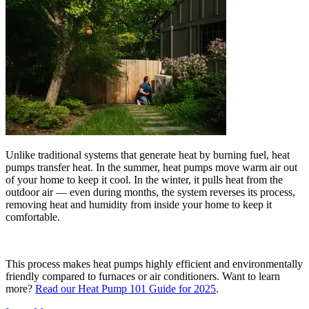
Unlike traditional systems that generate heat by burning fuel, heat
pumps transfer heat. In the summer, heat pumps move warm air out
of your home to keep it cool. In the winter, it pulls heat from the
outdoor air — even during months, the system reverses its process,
removing heat and humidity from inside your home to keep it
comfortable.
This process makes heat pumps highly efficient and environmentally
friendly compared to furnaces or air conditioners. Want to learn
more?
Read our Heat Pump 101 Guide for 2025
.