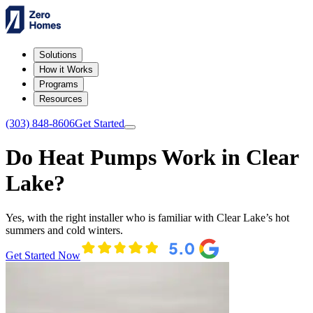
Solutions
How it Works
Programs
Resources
(303) 848-8606
Get Started
Do Heat Pumps Work in Clear
Lake?
Yes, with the right installer who is familiar with Clear Lake’s hot
summers and cold winters.
Get Started Now