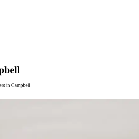
pbell
ers in Campbell