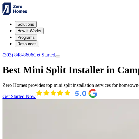
Solutions
How it Works
Programs
Resources
(303) 848-8606
Get Started
Best Mini Split Installer in Cam
Zero Homes provides top mini split installation services for homeown
Get Started Now