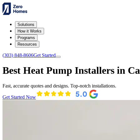
Solutions
How it Works
Programs
Resources
(303) 848-8606
Get Started
Best Heat Pump Installers in C
Fast, accurate quotes and designs. Top-notch installations.
Get Started Now