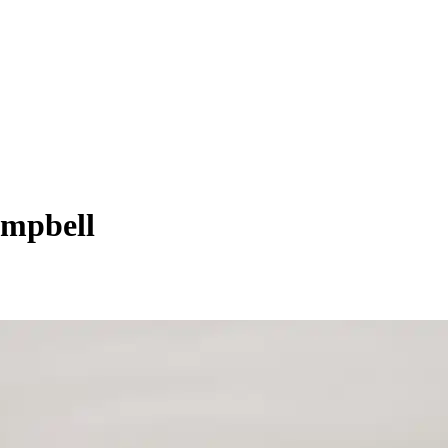
ampbell