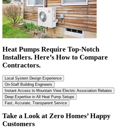
Heat Pumps Require Top-Notch
Installers. Here’s How to Compare
Contractors.
Local System Design Experience
On-Staff Building Engineers
Instant Access to Mountain View Electric Association Rebates
Deep Expertise in All Heat Pump Setups
Fast, Accurate, Transparent Service
Take a Look at Zero Homes’ Happy
Customers