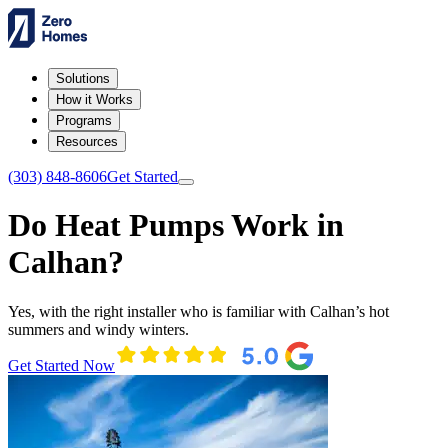
Solutions
How it Works
Programs
Resources
(303) 848-8606
Get Started
Do Heat Pumps Work in
Calhan?
Yes, with the right installer who is familiar with Calhan’s hot
summers and windy winters.
Get Started Now