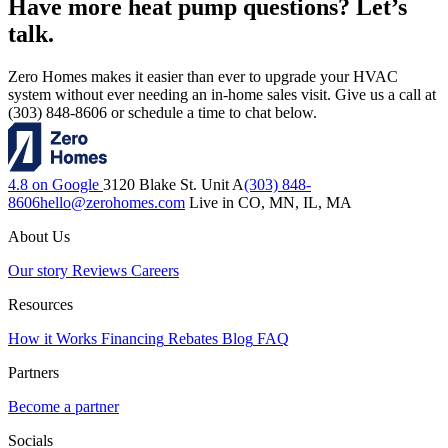
Have more heat pump questions? Let’s
talk.
Zero Homes makes it easier than ever to upgrade your HVAC
system without ever needing an in-home sales visit. Give us a call at
(303) 848-8606 or schedule a time to chat below.
4.8 on Google
3120 Blake St. Unit A
(303) 848-
8606
hello@zerohomes.com
Live in CO, MN, IL, MA
About Us
Our story
Reviews
Careers
Resources
How it Works
Financing
Rebates
Blog
FAQ
Partners
Become a partner
Socials