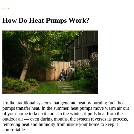
How Do Heat Pumps Work?
Unlike traditional systems that generate heat by burning fuel, heat
pumps transfer heat. In the summer, heat pumps move warm air out
of your home to keep it cool. In the winter, it pulls heat from the
outdoor air — even during months, the system reverses its process,
removing heat and humidity from inside your home to keep it
comfortable.