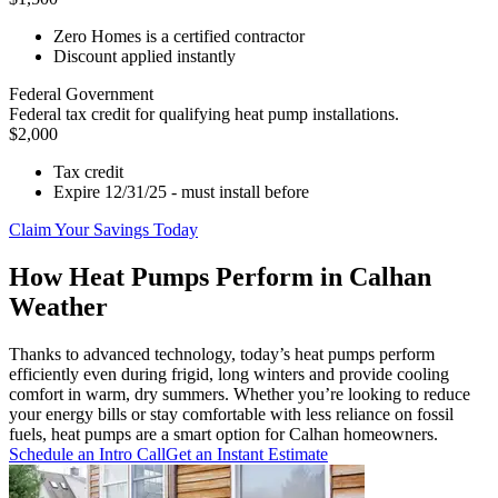
Zero Homes is a certified contractor
Discount applied instantly
Federal Government
Federal tax credit for qualifying heat pump installations.
$2,000
Tax credit
Expire 12/31/25 - must install before
Claim Your Savings Today
How Heat Pumps Perform in Calhan
Weather
Thanks to advanced technology, today’s heat pumps perform
efficiently even during frigid, long winters and provide cooling
comfort in warm, dry summers. Whether you’re looking to reduce
your energy bills or stay comfortable with less reliance on fossil
fuels, heat pumps are a smart option for Calhan homeowners.
Schedule an Intro Call
Get an Instant Estimate