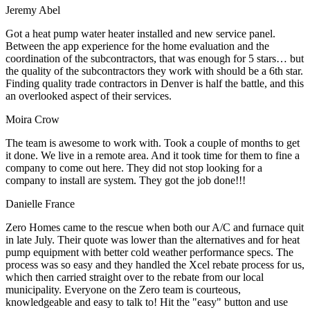
Jeremy Abel
Got a heat pump water heater installed and new service panel.
Between the app experience for the home evaluation and the
coordination of the subcontractors, that was enough for 5 stars… but
the quality of the subcontractors they work with should be a 6th star.
Finding quality trade contractors in Denver is half the battle, and this
an overlooked aspect of their services.
Moira Crow
The team is awesome to work with. Took a couple of months to get
it done. We live in a remote area. And it took time for them to fine a
company to come out here. They did not stop looking for a
company to install are system. They got the job done!!!
Danielle France
Zero Homes came to the rescue when both our A/C and furnace quit
in late July. Their quote was lower than the alternatives and for heat
pump equipment with better cold weather performance specs. The
process was so easy and they handled the Xcel rebate process for us,
which then carried straight over to the rebate from our local
municipality. Everyone on the Zero team is courteous,
knowledgeable and easy to talk to! Hit the "easy" button and use