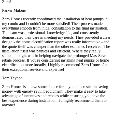
Zero!
Parker Malone
Zero Homes recently coordinated the installation of heat pumps in
my condo and I couldn't be more satisfied! Their process made
everything smooth from initial consultation to the final installation.
The team was professional, knowledgeable, and consistently
demonstrated their care in meeting my needs. They provided a clear
design - the home electrification report was really informative - and
the quote itself was cheaper than the other estimates I received. The
installation itself was painless and efficient. Where they really
shined, though, was in helping navigate the prolonged MassSave
rebate process. If you're considering installing heat pumps or home
electrification more broadly, I highly recommend Zero Homes for
their exceptional service and expertise!
Tom Teynor
Zero Homes is an awesome choice for anyone interested in saving
money with energy saving equipment! They make it easy to take
advantage of incentives and rebates while ensuring you have the
best experience during installation. I'd highly recommend them to
anyone!