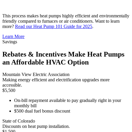
This process makes heat pumps highly efficient and environmentally
friendly compared to furnaces or air conditioners. Want to learn
more?
Read our Heat Pump 101 Guide for 2025
.
Learn More
Savings
Rebates & Incentives Make Heat Pumps
an Affordable HVAC Option
Mountain View Electric Association
Making energy efficient and electrification upgrades more
accessible.
$5,500
On-bill repayment available to pay gradually right in your
monthly bill
$500 dual fuel bonus discount
State of Colorado
Discounts on heat pump installation.
$1,500