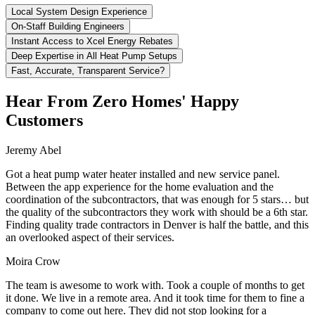
Local System Design Experience
On-Staff Building Engineers
Instant Access to Xcel Energy Rebates
Deep Expertise in All Heat Pump Setups
Fast, Accurate, Transparent Service?
Hear From Zero Homes' Happy
Customers
Jeremy Abel
Got a heat pump water heater installed and new service panel.
Between the app experience for the home evaluation and the
coordination of the subcontractors, that was enough for 5 stars… but
the quality of the subcontractors they work with should be a 6th star.
Finding quality trade contractors in Denver is half the battle, and this
an overlooked aspect of their services.
Moira Crow
The team is awesome to work with. Took a couple of months to get
it done. We live in a remote area. And it took time for them to fine a
company to come out here. They did not stop looking for a