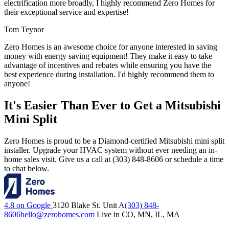
electrification more broadly, I highly recommend Zero Homes for
their exceptional service and expertise!
Tom Teynor
Zero Homes is an awesome choice for anyone interested in saving
money with energy saving equipment! They make it easy to take
advantage of incentives and rebates while ensuring you have the
best experience during installation. I'd highly recommend them to
anyone!
It's Easier Than Ever to Get a Mitsubishi
Mini Split
Zero Homes is proud to be a Diamond-certified Mitsubishi mini split
installer. Upgrade your HVAC system without ever needing an in-
home sales visit. Give us a call at (303) 848-8606 or schedule a time
to chat below.
4.8 on Google
3120 Blake St. Unit A
(303) 848-
8606
hello@zerohomes.com
Live in CO, MN, IL, MA