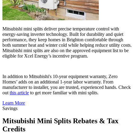
Mitsubishi mini splits deliver precise temperature control with
energy-saving inverter technology. Built for durability and quiet
performance, they keep homes in Brighton comfortable through
both summer heat and winter cold while helping reduce utility costs.
Mitsubishi mini splits are also on the approved equipment list to be
eligible for Xcel Energy’s incentive program.
In addition to Mitsubishi's 10-year equipment warranty, Zero
Homes’ adds on an additional 1-year labor warranty. From
manufacturer to installer, you are trusted, experienced hands. Check
out
this article
to get more familiar with mini splits.
Learn More
Savings
Mitsubishi Mini Splits Rebates & Tax
Credits