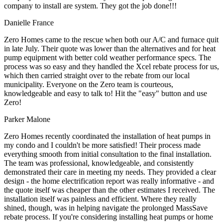
company to install are system. They got the job done!!!
Danielle France
Zero Homes came to the rescue when both our A/C and furnace quit
in late July. Their quote was lower than the alternatives and for heat
pump equipment with better cold weather performance specs. The
process was so easy and they handled the Xcel rebate process for us,
which then carried straight over to the rebate from our local
municipality. Everyone on the Zero team is courteous,
knowledgeable and easy to talk to! Hit the "easy" button and use
Zero!
Parker Malone
Zero Homes recently coordinated the installation of heat pumps in
my condo and I couldn't be more satisfied! Their process made
everything smooth from initial consultation to the final installation.
The team was professional, knowledgeable, and consistently
demonstrated their care in meeting my needs. They provided a clear
design - the home electrification report was really informative - and
the quote itself was cheaper than the other estimates I received. The
installation itself was painless and efficient. Where they really
shined, though, was in helping navigate the prolonged MassSave
rebate process. If you're considering installing heat pumps or home