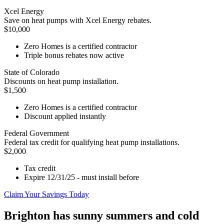
Xcel Energy
Save on heat pumps with Xcel Energy rebates.
$10,000
Zero Homes is a certified contractor
Triple bonus rebates now active
State of Colorado
Discounts on heat pump installation.
$1,500
Zero Homes is a certified contractor
Discount applied instantly
Federal Government
Federal tax credit for qualifying heat pump installations.
$2,000
Tax credit
Expire 12/31/25 - must install before
Claim Your Savings Today
Brighton has sunny summers and cold