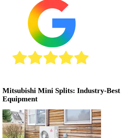
Mitsubishi Mini Splits: Industry-Best
Equipment