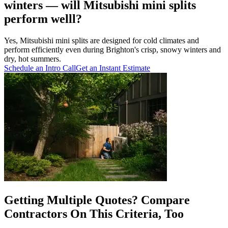
winters — will Mitsubishi mini splits
perform welll?
Yes, Mitsubishi mini splits are designed for cold climates and
perform efficiently even during Brighton's crisp, snowy winters and
dry, hot summers.
Schedule an Intro Call
Get an Instant Estimate
Getting Multiple Quotes? Compare
Contractors On This Criteria, Too