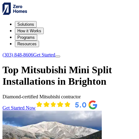
Solutions
How it Works
Programs
Resources
(303) 848-8606
Get Started
Top Mitsubishi Mini Split
Installations in Brighton
Diamond-certified Mitsubishi contractor
Get Started Now