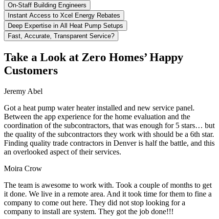
On-Staff Building Engineers
Instant Access to Xcel Energy Rebates
Deep Expertise in All Heat Pump Setups
Fast, Accurate, Transparent Service?
Take a Look at Zero Homes’ Happy
Customers
Jeremy Abel
Got a heat pump water heater installed and new service panel.
Between the app experience for the home evaluation and the
coordination of the subcontractors, that was enough for 5 stars… but
the quality of the subcontractors they work with should be a 6th star.
Finding quality trade contractors in Denver is half the battle, and this
an overlooked aspect of their services.
Moira Crow
The team is awesome to work with. Took a couple of months to get
it done. We live in a remote area. And it took time for them to fine a
company to come out here. They did not stop looking for a
company to install are system. They got the job done!!!