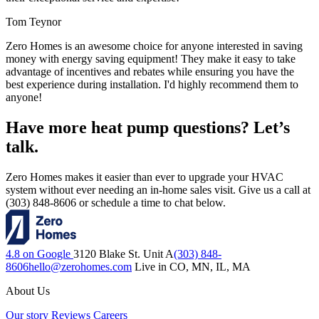
Tom Teynor
Zero Homes is an awesome choice for anyone interested in saving
money with energy saving equipment! They make it easy to take
advantage of incentives and rebates while ensuring you have the
best experience during installation. I'd highly recommend them to
anyone!
Have more heat pump questions? Let’s
talk.
Zero Homes makes it easier than ever to upgrade your HVAC
system without ever needing an in-home sales visit. Give us a call at
(303) 848-8606 or schedule a time to chat below.
4.8 on Google
3120 Blake St. Unit A
(303) 848-
8606
hello@zerohomes.com
Live in CO, MN, IL, MA
About Us
Our story
Reviews
Careers