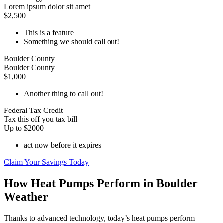
Lorem ipsum dolor sit amet
$2,500
This is a feature
Something we should call out!
Boulder County
Boulder County
$1,000
Another thing to call out!
Federal Tax Credit
Tax this off you tax bill
Up to $2000
act now before it expires
Claim Your Savings Today
How Heat Pumps Perform in Boulder
Weather
Thanks to advanced technology, today’s heat pumps perform