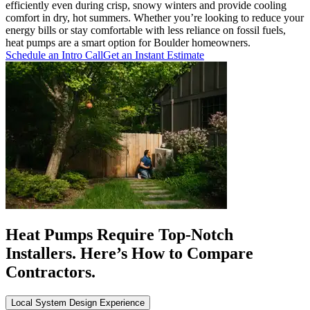
efficiently even during crisp, snowy winters and provide cooling
comfort in dry, hot summers. Whether you’re looking to reduce your
energy bills or stay comfortable with less reliance on fossil fuels,
heat pumps are a smart option for Boulder homeowners.
Schedule an Intro Call
Get an Instant Estimate
Heat Pumps Require Top-Notch
Installers. Here’s How to Compare
Contractors.
Local System Design Experience