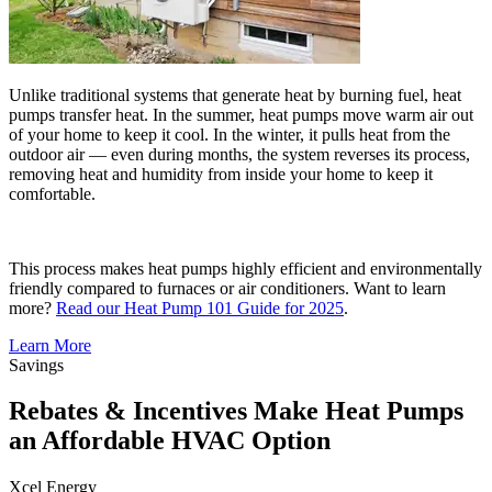
Unlike traditional systems that generate heat by burning fuel, heat
pumps transfer heat. In the summer, heat pumps move warm air out
of your home to keep it cool. In the winter, it pulls heat from the
outdoor air — even during months, the system reverses its process,
removing heat and humidity from inside your home to keep it
comfortable.
This process makes heat pumps highly efficient and environmentally
friendly compared to furnaces or air conditioners. Want to learn
more?
Read our Heat Pump 101 Guide for 2025
.
Learn More
Savings
Rebates & Incentives Make Heat Pumps
an Affordable HVAC Option
Xcel Energy