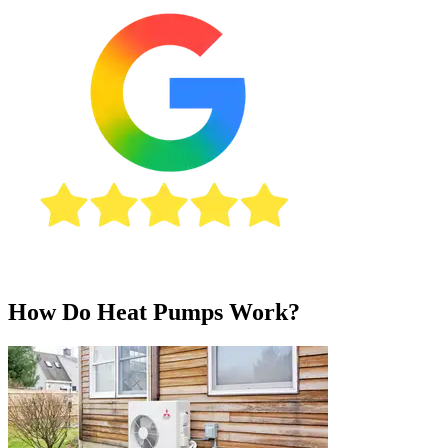
How Do Heat Pumps Work?