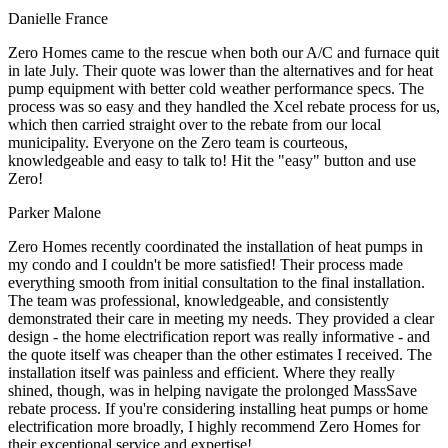
Danielle France
Zero Homes came to the rescue when both our A/C and furnace quit
in late July. Their quote was lower than the alternatives and for heat
pump equipment with better cold weather performance specs. The
process was so easy and they handled the Xcel rebate process for us,
which then carried straight over to the rebate from our local
municipality. Everyone on the Zero team is courteous,
knowledgeable and easy to talk to! Hit the "easy" button and use
Zero!
Parker Malone
Zero Homes recently coordinated the installation of heat pumps in
my condo and I couldn't be more satisfied! Their process made
everything smooth from initial consultation to the final installation.
The team was professional, knowledgeable, and consistently
demonstrated their care in meeting my needs. They provided a clear
design - the home electrification report was really informative - and
the quote itself was cheaper than the other estimates I received. The
installation itself was painless and efficient. Where they really
shined, though, was in helping navigate the prolonged MassSave
rebate process. If you're considering installing heat pumps or home
electrification more broadly, I highly recommend Zero Homes for
their exceptional service and expertise!