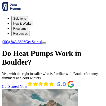
Solutions
How it Works
Programs
Resources
(303) 848-8606
Get Started
Do Heat Pumps Work in
Boulder?
Yes, with the right installer who is familiar with Boulder’s sunny
summers and cold winters.
Get Started Now