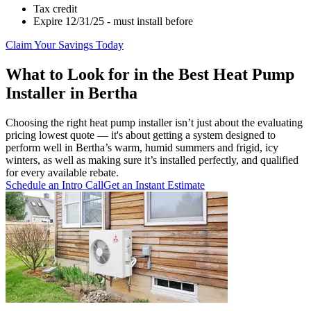
Tax credit
Expire 12/31/25 - must install before
Claim Your Savings Today
What to Look for in the Best Heat Pump
Installer in Bertha
Choosing the right heat pump installer isn’t just about the evaluating
pricing lowest quote — it's about getting a system designed to
perform well in Bertha’s warm, humid summers and frigid, icy
winters, as well as making sure it’s installed perfectly, and qualified
for every available rebate.
Schedule an Intro Call
Get an Instant Estimate