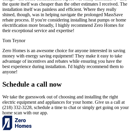
the quote itself was cheaper than the other estimates I received. The
installation itself was painless and efficient. Where they really
shined, though, was in helping navigate the prolonged MassSave
rebate process. If you're considering installing heat pumps or home
electrification more broadly, I highly recommend Zero Homes for
their exceptional service and expertise!
Tom Teynor
Zero Homes is an awesome choice for anyone interested in saving
money with energy saving equipment! They make it easy to take
advantage of incentives and rebates while ensuring you have the
best experience during installation. I'd highly recommend them to
anyone!
Schedule a call now
We take the guesswork out of choosing and installing the right
electric equipment and appliances for your home. Give us a call at
(218) 332-3228, schedule a time to chat or simply get going on your
home scan with our app.