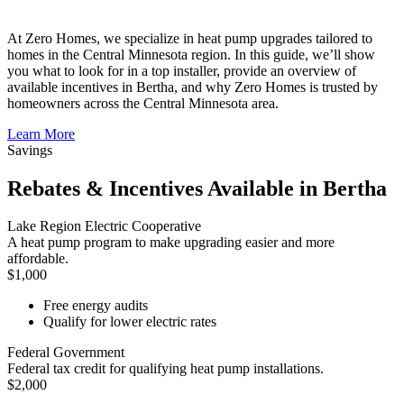
At Zero Homes, we specialize in heat pump upgrades tailored to
homes in the Central Minnesota region. In this guide, we’ll show
you what to look for in a top installer, provide an overview of
available incentives in Bertha, and why Zero Homes is trusted by
homeowners across the Central Minnesota area.
Learn More
Savings
Rebates & Incentives Available in Bertha
Lake Region Electric Cooperative
A heat pump program to make upgrading easier and more
affordable.
$1,000
Free energy audits
Qualify for lower electric rates
Federal Government
Federal tax credit for qualifying heat pump installations.
$2,000