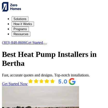
Solutions
How it Works
Programs
Resources
(303) 848-8606
Get Started
Best Heat Pump Installers in
Bertha
Fast, accurate quotes and designs. Top-notch installations.
Get Started Now