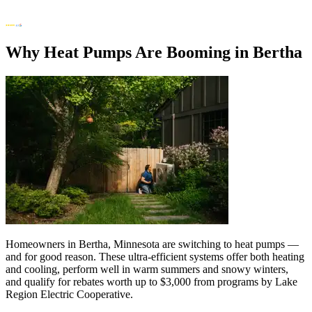
Why Heat Pumps Are Booming in Bertha
Homeowners in Bertha, Minnesota are switching to heat pumps —
and for good reason. These ultra-efficient systems offer both heating
and cooling, perform well in warm summers and snowy winters,
and qualify for rebates worth up to $3,000 from programs by Lake
Region Electric Cooperative.