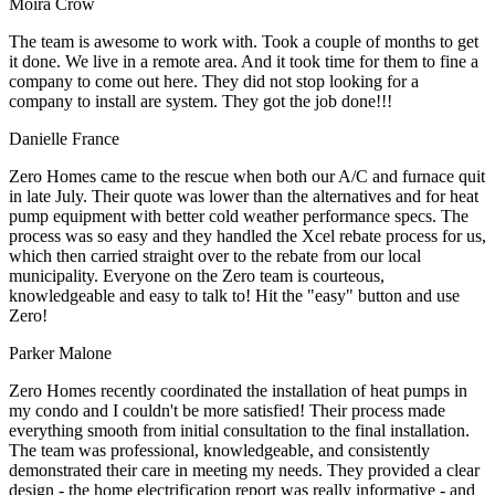
Moira Crow
The team is awesome to work with. Took a couple of months to get
it done. We live in a remote area. And it took time for them to fine a
company to come out here. They did not stop looking for a
company to install are system. They got the job done!!!
Danielle France
Zero Homes came to the rescue when both our A/C and furnace quit
in late July. Their quote was lower than the alternatives and for heat
pump equipment with better cold weather performance specs. The
process was so easy and they handled the Xcel rebate process for us,
which then carried straight over to the rebate from our local
municipality. Everyone on the Zero team is courteous,
knowledgeable and easy to talk to! Hit the "easy" button and use
Zero!
Parker Malone
Zero Homes recently coordinated the installation of heat pumps in
my condo and I couldn't be more satisfied! Their process made
everything smooth from initial consultation to the final installation.
The team was professional, knowledgeable, and consistently
demonstrated their care in meeting my needs. They provided a clear
design - the home electrification report was really informative - and