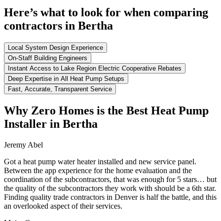
Here’s what to look for when comparing
contractors in Bertha
Local System Design Experience
On-Staff Building Engineers
Instant Access to Lake Region Electric Cooperative Rebates
Deep Expertise in All Heat Pump Setups
Fast, Accurate, Transparent Service
Why Zero Homes is the Best Heat Pump
Installer in Bertha
Jeremy Abel
Got a heat pump water heater installed and new service panel.
Between the app experience for the home evaluation and the
coordination of the subcontractors, that was enough for 5 stars… but
the quality of the subcontractors they work with should be a 6th star.
Finding quality trade contractors in Denver is half the battle, and this
an overlooked aspect of their services.