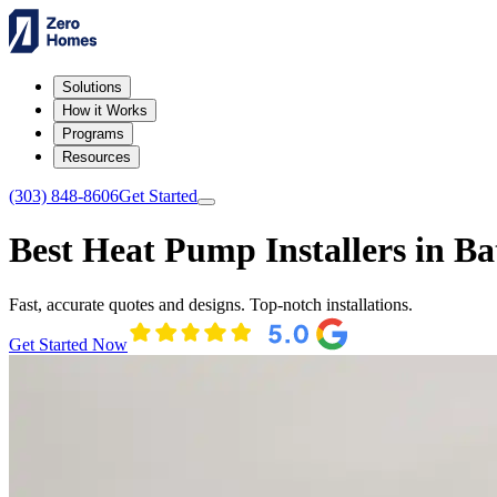
Solutions
How it Works
Programs
Resources
(303) 848-8606
Get Started
Best Heat Pump Installers in Ba
Fast, accurate quotes and designs. Top-notch installations.
Get Started Now