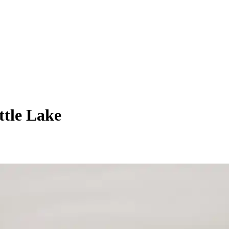
ttle Lake