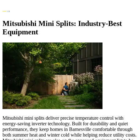
Mitsubishi Mini Splits: Industry-Best
Equipment
Mitsubishi mini splits deliver precise temperature control with
energy-saving inverter technology. Built for durability and quiet
performance, they keep homes in Barnesville comfortable through
both summer heat and winter cold while helping reduce utility costs.