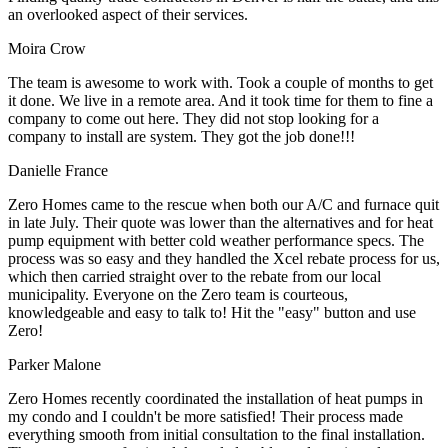
an overlooked aspect of their services.
Moira Crow
The team is awesome to work with. Took a couple of months to get
it done. We live in a remote area. And it took time for them to fine a
company to come out here. They did not stop looking for a
company to install are system. They got the job done!!!
Danielle France
Zero Homes came to the rescue when both our A/C and furnace quit
in late July. Their quote was lower than the alternatives and for heat
pump equipment with better cold weather performance specs. The
process was so easy and they handled the Xcel rebate process for us,
which then carried straight over to the rebate from our local
municipality. Everyone on the Zero team is courteous,
knowledgeable and easy to talk to! Hit the "easy" button and use
Zero!
Parker Malone
Zero Homes recently coordinated the installation of heat pumps in
my condo and I couldn't be more satisfied! Their process made
everything smooth from initial consultation to the final installation.