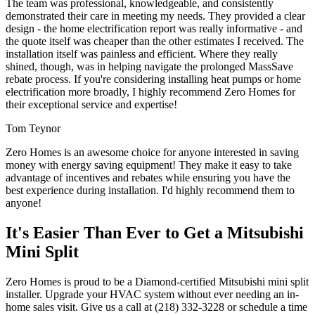
The team was professional, knowledgeable, and consistently
demonstrated their care in meeting my needs. They provided a clear
design - the home electrification report was really informative - and
the quote itself was cheaper than the other estimates I received. The
installation itself was painless and efficient. Where they really
shined, though, was in helping navigate the prolonged MassSave
rebate process. If you're considering installing heat pumps or home
electrification more broadly, I highly recommend Zero Homes for
their exceptional service and expertise!
Tom Teynor
Zero Homes is an awesome choice for anyone interested in saving
money with energy saving equipment! They make it easy to take
advantage of incentives and rebates while ensuring you have the
best experience during installation. I'd highly recommend them to
anyone!
It's Easier Than Ever to Get a Mitsubishi
Mini Split
Zero Homes is proud to be a Diamond-certified Mitsubishi mini split
installer. Upgrade your HVAC system without ever needing an in-
home sales visit. Give us a call at (218) 332-3228 or schedule a time