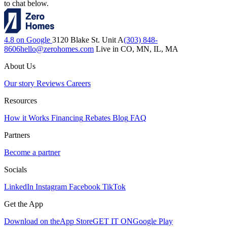
to chat below.
4.8 on Google
3120 Blake St. Unit A
(303) 848-
8606
hello@zerohomes.com
Live in CO, MN, IL, MA
About Us
Our story
Reviews
Careers
Resources
How it Works
Financing
Rebates
Blog
FAQ
Partners
Become a partner
Socials
LinkedIn
Instagram
Facebook
TikTok
Get the App
Download on the
App Store
GET IT ON
Google Play