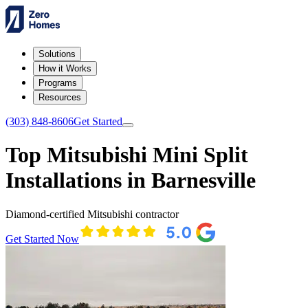
Solutions
How it Works
Programs
Resources
(303) 848-8606
Get Started
Top Mitsubishi Mini Split
Installations in Barnesville
Diamond-certified Mitsubishi contractor
Get Started Now