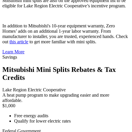
Mitsubishi mini splits are also on the approved equipment list to be
eligible for Lake Region Electric Cooperative’s incentive program.
In addition to Mitsubishi's 10-year equipment warranty, Zero
Homes’ adds on an additional 1-year labor warranty. From
manufacturer to installer, you are trusted, experienced hands. Check
out
this article
to get more familiar with mini splits.
Learn More
Savings
Mitsubishi Mini Splits Rebates & Tax
Credits
Lake Region Electric Cooperative
A heat pump program to make upgrading easier and more
affordable.
$1,000
Free energy audits
Qualify for lower electric rates
Federal Government