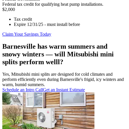
Federal tax credit for qualifying heat pump installations.
$2,000
Tax credit
Expire 12/31/25 - must install before
Claim Your Savings Today
Barnesville has warm summers and
snowy winters — will Mitsubishi mini
splits perform welll?
Yes, Mitsubishi mini splits are designed for cold climates and
perform efficiently even during Barnesville's frigid, icy winters and
warm, humid summers.
Schedule an Intro Call
Get an Instant Estimate