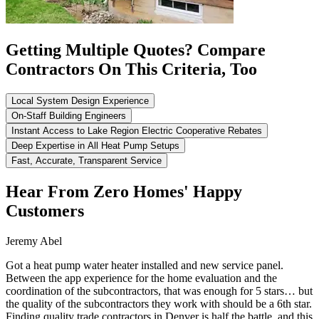
Getting Multiple Quotes? Compare
Contractors On This Criteria, Too
Local System Design Experience
On-Staff Building Engineers
Instant Access to Lake Region Electric Cooperative Rebates
Deep Expertise in All Heat Pump Setups
Fast, Accurate, Transparent Service
Hear From Zero Homes' Happy
Customers
Jeremy Abel
Got a heat pump water heater installed and new service panel.
Between the app experience for the home evaluation and the
coordination of the subcontractors, that was enough for 5 stars… but
the quality of the subcontractors they work with should be a 6th star.
Finding quality trade contractors in Denver is half the battle, and this