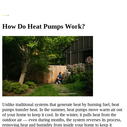
How Do Heat Pumps Work?
Unlike traditional systems that generate heat by burning fuel, heat
pumps transfer heat. In the summer, heat pumps move warm air out
of your home to keep it cool. In the winter, it pulls heat from the
outdoor air — even during months, the system reverses its process,
removing heat and humidity from inside your home to keep it