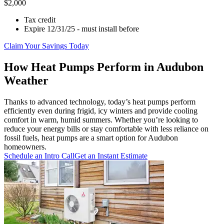
$2,000
Tax credit
Expire 12/31/25 - must install before
Claim Your Savings Today
How Heat Pumps Perform in Audubon
Weather
Thanks to advanced technology, today’s heat pumps perform
efficiently even during frigid, icy winters and provide cooling
comfort in warm, humid summers. Whether you’re looking to
reduce your energy bills or stay comfortable with less reliance on
fossil fuels, heat pumps are a smart option for Audubon
homeowners.
Schedule an Intro Call
Get an Instant Estimate