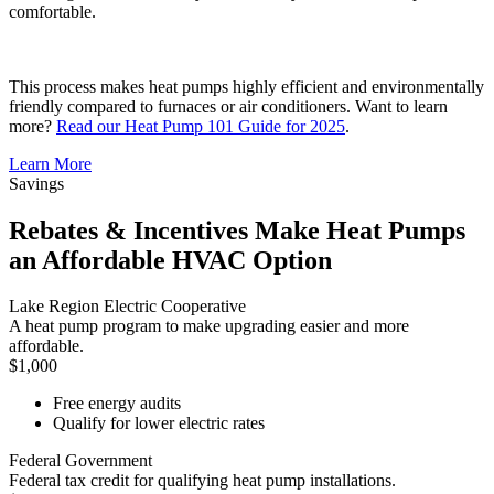
comfortable.
This process makes heat pumps highly efficient and environmentally
friendly compared to furnaces or air conditioners. Want to learn
more?
Read our Heat Pump 101 Guide for 2025
.
Learn More
Savings
Rebates & Incentives Make Heat Pumps
an Affordable HVAC Option
Lake Region Electric Cooperative
A heat pump program to make upgrading easier and more
affordable.
$1,000
Free energy audits
Qualify for lower electric rates
Federal Government
Federal tax credit for qualifying heat pump installations.