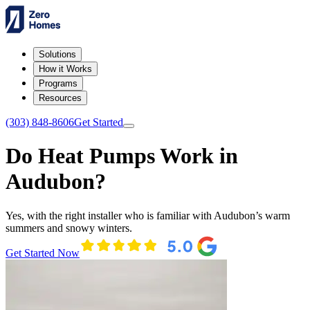
Solutions
How it Works
Programs
Resources
(303) 848-8606
Get Started
Do Heat Pumps Work in
Audubon?
Yes, with the right installer who is familiar with Audubon’s warm
summers and snowy winters.
Get Started Now