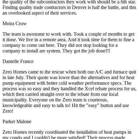
the quality of the subcontractors they work with should be a 6th star.
Finding quality trade contractors in Denver is half the battle, and this
an overlooked aspect of their services.
Moira Crow
The team is awesome to work with. Took a couple of months to get
it done. We live in a remote area. And it took time for them to fine a
company to come out here. They did not stop looking for a
company to install are system. They got the job done!!!
Danielle France
Zero Homes came to the rescue when both our A/C and furnace quit
in late July. Their quote was lower than the alternatives and for heat
pump equipment with better cold weather performance specs. The
process was so easy and they handled the Xcel rebate process for us,
which then carried straight over to the rebate from our local
municipality. Everyone on the Zero team is courteous,
knowledgeable and easy to talk to! Hit the "easy" button and use
Zero!
Parker Malone
Zero Homes recently coordinated the installation of heat pumps in
my condo and I couldn't be more satisfied! Their process made