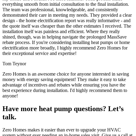
everything smooth from initial consultation to the final installation.
The team was professional, knowledgeable, and consistently
demonstrated their care in meeting my needs. They provided a clear
design - the home electrification report was really informative - and
the quote itself was cheaper than the other estimates I received. The
installation itself was painless and efficient. Where they really
shined, though, was in helping navigate the prolonged MassSave
rebate process. If you're considering installing heat pumps or home
electrification more broadly, I highly recommend Zero Homes for
their exceptional service and expertise!
Tom Teynor
Zero Homes is an awesome choice for anyone interested in saving
money with energy saving equipment! They make it easy to take
advantage of incentives and rebates while ensuring you have the
best experience during installation. I'd highly recommend them to
anyone!
Have more heat pump questions? Let’s
talk.
Zero Homes makes it easier than ever to upgrade your HVAC
system without ever needing an in-home sales visit. Give us a call at