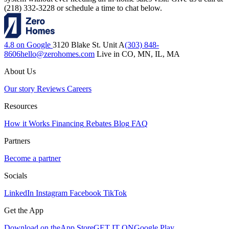
(218) 332-3228 or schedule a time to chat below.
4.8 on Google
3120 Blake St. Unit A
(303) 848-
8606
hello@zerohomes.com
Live in CO, MN, IL, MA
About Us
Our story
Reviews
Careers
Resources
How it Works
Financing
Rebates
Blog
FAQ
Partners
Become a partner
Socials
LinkedIn
Instagram
Facebook
TikTok
Get the App
Download on the
App Store
GET IT ON
Google Play