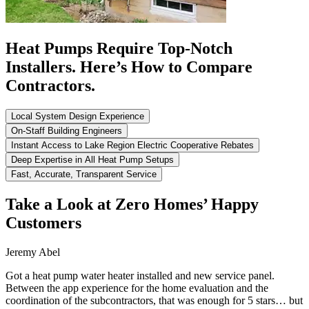
Heat Pumps Require Top-Notch
Installers. Here’s How to Compare
Contractors.
Local System Design Experience
On-Staff Building Engineers
Instant Access to Lake Region Electric Cooperative Rebates
Deep Expertise in All Heat Pump Setups
Fast, Accurate, Transparent Service
Take a Look at Zero Homes’ Happy
Customers
Jeremy Abel
Got a heat pump water heater installed and new service panel.
Between the app experience for the home evaluation and the
coordination of the subcontractors, that was enough for 5 stars… but