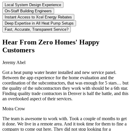
Local System Design Experience
On-Staff Building Engineers
Instant Access to Xcel Energy Rebates
Deep Expertise in All Heat Pump Setups
Fast, Accurate, Transparent Service?
Hear From Zero Homes' Happy
Customers
Jeremy Abel
Got a heat pump water heater installed and new service panel.
Between the app experience for the home evaluation and the
coordination of the subcontractors, that was enough for 5 stars… but
the quality of the subcontractors they work with should be a 6th star.
Finding quality trade contractors in Denver is half the battle, and this
an overlooked aspect of their services.
Moira Crow
The team is awesome to work with. Took a couple of months to get
it done. We live in a remote area. And it took time for them to fine a
company to come out here. They did not stop looking for a