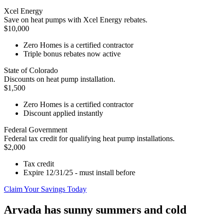
Xcel Energy
Save on heat pumps with Xcel Energy rebates.
$10,000
Zero Homes is a certified contractor
Triple bonus rebates now active
State of Colorado
Discounts on heat pump installation.
$1,500
Zero Homes is a certified contractor
Discount applied instantly
Federal Government
Federal tax credit for qualifying heat pump installations.
$2,000
Tax credit
Expire 12/31/25 - must install before
Claim Your Savings Today
Arvada has sunny summers and cold