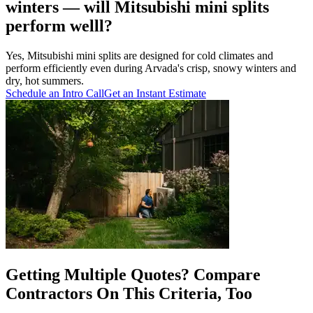
winters — will Mitsubishi mini splits
perform welll?
Yes, Mitsubishi mini splits are designed for cold climates and
perform efficiently even during Arvada's crisp, snowy winters and
dry, hot summers.
Schedule an Intro Call
Get an Instant Estimate
Getting Multiple Quotes? Compare
Contractors On This Criteria, Too