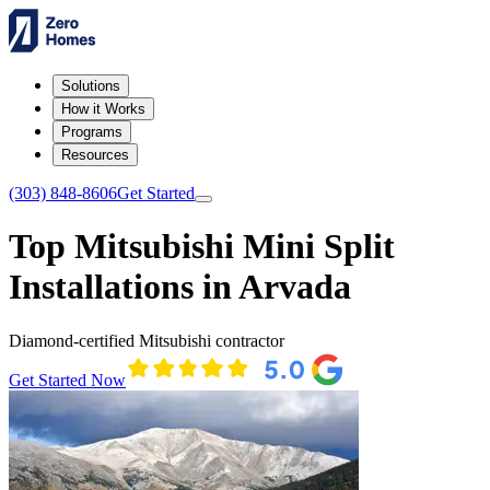
Solutions
How it Works
Programs
Resources
(303) 848-8606
Get Started
Top Mitsubishi Mini Split
Installations in Arvada
Diamond-certified Mitsubishi contractor
Get Started Now