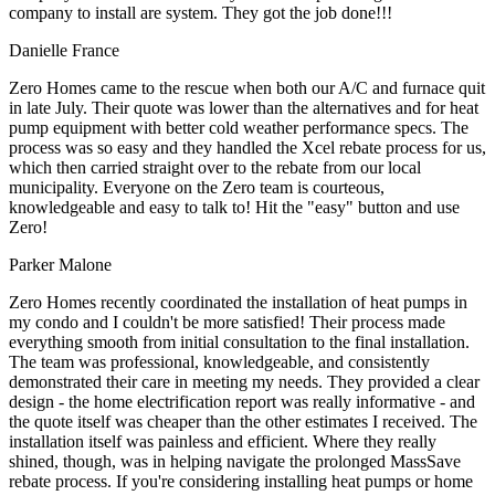
company to install are system. They got the job done!!!
Danielle France
Zero Homes came to the rescue when both our A/C and furnace quit
in late July. Their quote was lower than the alternatives and for heat
pump equipment with better cold weather performance specs. The
process was so easy and they handled the Xcel rebate process for us,
which then carried straight over to the rebate from our local
municipality. Everyone on the Zero team is courteous,
knowledgeable and easy to talk to! Hit the "easy" button and use
Zero!
Parker Malone
Zero Homes recently coordinated the installation of heat pumps in
my condo and I couldn't be more satisfied! Their process made
everything smooth from initial consultation to the final installation.
The team was professional, knowledgeable, and consistently
demonstrated their care in meeting my needs. They provided a clear
design - the home electrification report was really informative - and
the quote itself was cheaper than the other estimates I received. The
installation itself was painless and efficient. Where they really
shined, though, was in helping navigate the prolonged MassSave
rebate process. If you're considering installing heat pumps or home