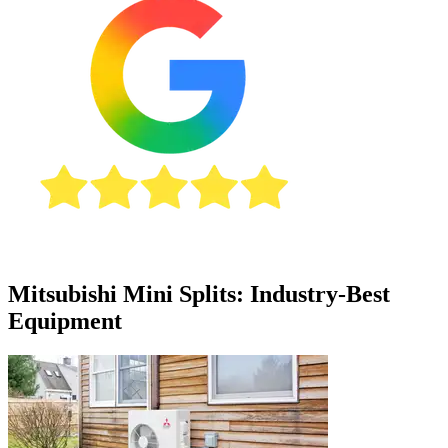
Mitsubishi Mini Splits: Industry-Best
Equipment