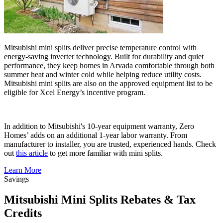
Mitsubishi mini splits deliver precise temperature control with
energy-saving inverter technology. Built for durability and quiet
performance, they keep homes in Arvada comfortable through both
summer heat and winter cold while helping reduce utility costs.
Mitsubishi mini splits are also on the approved equipment list to be
eligible for Xcel Energy’s incentive program.
In addition to Mitsubishi's 10-year equipment warranty, Zero
Homes’ adds on an additional 1-year labor warranty. From
manufacturer to installer, you are trusted, experienced hands. Check
out
this article
to get more familiar with mini splits.
Learn More
Savings
Mitsubishi Mini Splits Rebates & Tax
Credits