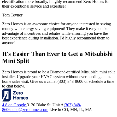
electrification more broadly, I highly recommend Zero Homes for
their exceptional service and expertise!
Tom Teynor
Zero Homes is an awesome choice for anyone interested in saving
money with energy saving equipment! They make it easy to take
advantage of incentives and rebates while ensuring you have the
best experience during installation. I'd highly recommend them to
anyone!
It's Easier Than Ever to Get a Mitsubishi
Mini Split
Zero Homes is proud to be a Diamond-certified Mitsubishi mini split
installer. Upgrade your HVAC system without ever needing an in-
home sales visit. Give us a call at (303) 848-8606 or schedule a time
to chat below.
4.8 on Google
3120 Blake St. Unit A
(303) 848-
8606
hello@zerohomes.com
Live in CO, MN, IL, MA