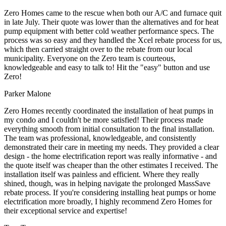
Zero Homes came to the rescue when both our A/C and furnace quit
in late July. Their quote was lower than the alternatives and for heat
pump equipment with better cold weather performance specs. The
process was so easy and they handled the Xcel rebate process for us,
which then carried straight over to the rebate from our local
municipality. Everyone on the Zero team is courteous,
knowledgeable and easy to talk to! Hit the "easy" button and use
Zero!
Parker Malone
Zero Homes recently coordinated the installation of heat pumps in
my condo and I couldn't be more satisfied! Their process made
everything smooth from initial consultation to the final installation.
The team was professional, knowledgeable, and consistently
demonstrated their care in meeting my needs. They provided a clear
design - the home electrification report was really informative - and
the quote itself was cheaper than the other estimates I received. The
installation itself was painless and efficient. Where they really
shined, though, was in helping navigate the prolonged MassSave
rebate process. If you're considering installing heat pumps or home
electrification more broadly, I highly recommend Zero Homes for
their exceptional service and expertise!