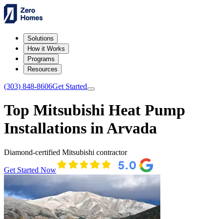
Solutions
How it Works
Programs
Resources
(303) 848-8606
Get Started
Top Mitsubishi Heat Pump
Installations in Arvada
Diamond-certified Mitsubishi contractor
Get Started Now