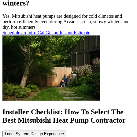
winters?
Yes, Mitsubishi heat pumps are designed for cold climates and
perform efficiently even during Arvada's crisp, snowy winters and
dry, hot summers.
Schedule an Intro Call
Get an Instant Estimate
Installer Checklist: How To Select The
Best Mitsubishi Heat Pump Contractor
Local System Design Experience