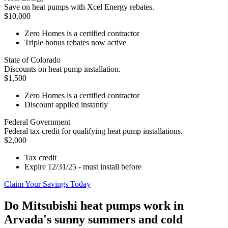
Save on heat pumps with Xcel Energy rebates.
$10,000
Zero Homes is a certified contractor
Triple bonus rebates now active
State of Colorado
Discounts on heat pump installation.
$1,500
Zero Homes is a certified contractor
Discount applied instantly
Federal Government
Federal tax credit for qualifying heat pump installations.
$2,000
Tax credit
Expire 12/31/25 - must install before
Claim Your Savings Today
Do Mitsubishi heat pumps work in
Arvada's sunny summers and cold