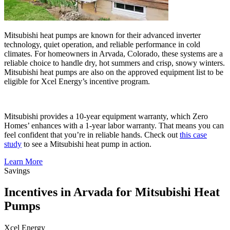
Mitsubishi heat pumps are known for their advanced inverter
technology, quiet operation, and reliable performance in cold
climates. For homeowners in Arvada, Colorado, these systems are a
reliable choice to handle dry, hot summers and crisp, snowy winters.
Mitsubishi heat pumps are also on the approved equipment list to be
eligible for Xcel Energy’s incentive program.
Mitsubishi provides a 10-year equipment warranty, which Zero
Homes’ enhances with a 1-year labor warranty. That means you can
feel confident that you’re in reliable hands. Check out
this case
study
to see a Mitsubishi heat pump in action.
Learn More
Savings
Incentives in Arvada for Mitsubishi Heat
Pumps
Xcel Energy