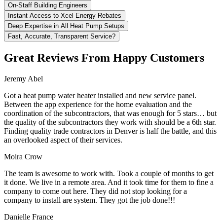
On-Staff Building Engineers
Instant Access to Xcel Energy Rebates
Deep Expertise in All Heat Pump Setups
Fast, Accurate, Transparent Service?
Great Reviews From Happy Customers
Jeremy Abel
Got a heat pump water heater installed and new service panel.
Between the app experience for the home evaluation and the
coordination of the subcontractors, that was enough for 5 stars… but
the quality of the subcontractors they work with should be a 6th star.
Finding quality trade contractors in Denver is half the battle, and this
an overlooked aspect of their services.
Moira Crow
The team is awesome to work with. Took a couple of months to get
it done. We live in a remote area. And it took time for them to fine a
company to come out here. They did not stop looking for a
company to install are system. They got the job done!!!
Danielle France