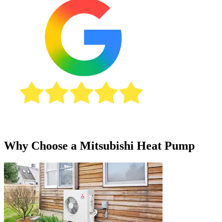
Why Choose a Mitsubishi Heat Pump