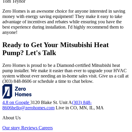
Tom Teynor
Zero Homes is an awesome choice for anyone interested in saving
money with energy saving equipment! They make it easy to take
advantage of incentives and rebates while ensuring you have the
best experience during installation. I'd highly recommend them to
anyone!
Ready to Get Your Mitsubishi Heat
Pump? Let's Talk
Zero Homes is proud to be a Diamond-certified Mitsubishi heat
pump installer. We make it easier than ever to upgrade your HVAC
system without ever needing an in-home sales visit. Give us a call at
(303) 848-8606 or schedule a time to chat below.
4.8 on Google
3120 Blake St. Unit A
(303) 848-
8606
hello@zerohomes.com
Live in CO, MN, IL, MA
About Us
Our story
Reviews
Careers