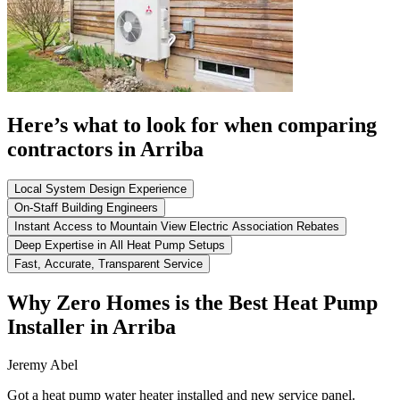
Here’s what to look for when comparing
contractors in Arriba
Local System Design Experience
On-Staff Building Engineers
Instant Access to Mountain View Electric Association Rebates
Deep Expertise in All Heat Pump Setups
Fast, Accurate, Transparent Service
Why Zero Homes is the Best Heat Pump
Installer in Arriba
Jeremy Abel
Got a heat pump water heater installed and new service panel.