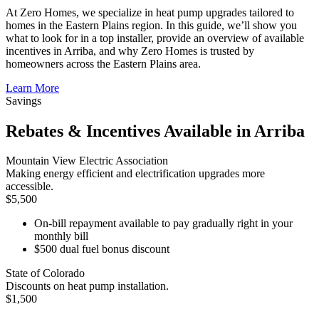
At Zero Homes, we specialize in heat pump upgrades tailored to
homes in the Eastern Plains region. In this guide, we’ll show you
what to look for in a top installer, provide an overview of available
incentives in Arriba, and why Zero Homes is trusted by
homeowners across the Eastern Plains area.
Learn More
Savings
Rebates & Incentives Available in Arriba
Mountain View Electric Association
Making energy efficient and electrification upgrades more
accessible.
$5,500
On-bill repayment available to pay gradually right in your
monthly bill
$500 dual fuel bonus discount
State of Colorado
Discounts on heat pump installation.
$1,500