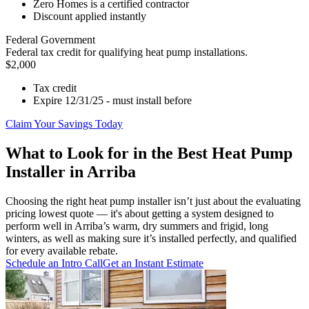
Zero Homes is a certified contractor
Discount applied instantly
Federal Government
Federal tax credit for qualifying heat pump installations.
$2,000
Tax credit
Expire 12/31/25 - must install before
Claim Your Savings Today
What to Look for in the Best Heat Pump
Installer in Arriba
Choosing the right heat pump installer isn’t just about the evaluating
pricing lowest quote — it's about getting a system designed to
perform well in Arriba’s warm, dry summers and frigid, long
winters, as well as making sure it’s installed perfectly, and qualified
for every available rebate.
Schedule an Intro Call
Get an Instant Estimate