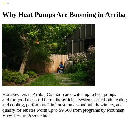
Why Heat Pumps Are Booming in Arriba
Homeowners in Arriba, Colorado are switching to heat pumps —
and for good reason. These ultra-efficient systems offer both heating
and cooling, perform well in hot summers and windy winters, and
qualify for rebates worth up to $9,500 from programs by Mountain
View Electric Association.