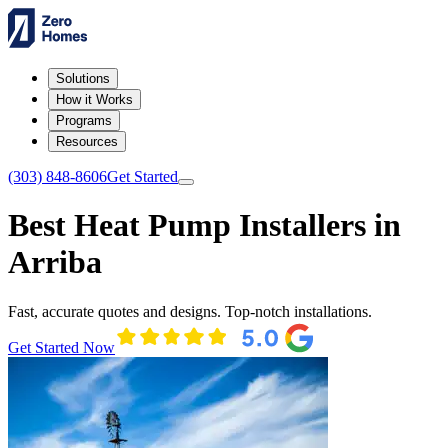
Solutions
How it Works
Programs
Resources
(303) 848-8606
Get Started
Best Heat Pump Installers in
Arriba
Fast, accurate quotes and designs. Top-notch installations.
Get Started Now