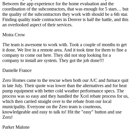
Between the app experience for the home evaluation and the
coordination of the subcontractors, that was enough for 5 stars… but
the quality of the subcontractors they work with should be a 6th star.
Finding quality trade contractors in Denver is half the battle, and this
an overlooked aspect of their services.
Moira Crow
The team is awesome to work with. Took a couple of months to get
it done. We live in a remote area. And it took time for them to fine a
company to come out here. They did not stop looking for a
company to install are system. They got the job done!!!
Danielle France
Zero Homes came to the rescue when both our A/C and furnace quit
in late July. Their quote was lower than the alternatives and for heat
pump equipment with better cold weather performance specs. The
process was so easy and they handled the Xcel rebate process for us,
which then carried straight over to the rebate from our local
municipality. Everyone on the Zero team is courteous,
knowledgeable and easy to talk to! Hit the "easy" button and use
Zero!
Parker Malone