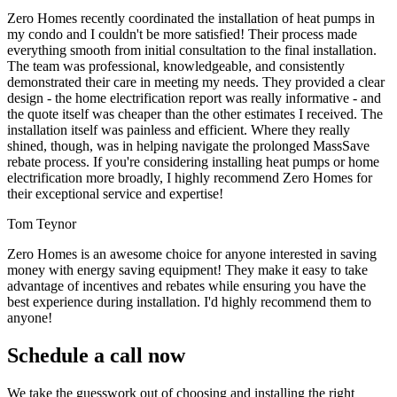
Zero Homes recently coordinated the installation of heat pumps in
my condo and I couldn't be more satisfied! Their process made
everything smooth from initial consultation to the final installation.
The team was professional, knowledgeable, and consistently
demonstrated their care in meeting my needs. They provided a clear
design - the home electrification report was really informative - and
the quote itself was cheaper than the other estimates I received. The
installation itself was painless and efficient. Where they really
shined, though, was in helping navigate the prolonged MassSave
rebate process. If you're considering installing heat pumps or home
electrification more broadly, I highly recommend Zero Homes for
their exceptional service and expertise!
Tom Teynor
Zero Homes is an awesome choice for anyone interested in saving
money with energy saving equipment! They make it easy to take
advantage of incentives and rebates while ensuring you have the
best experience during installation. I'd highly recommend them to
anyone!
Schedule a call now
We take the guesswork out of choosing and installing the right