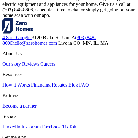
electric equipment and appliances for your home. Give us a call at
(303) 848-8606, schedule a time to chat or simply get going on your
home scan with our app.
4.8 on Google
3120 Blake St. Unit A
(303) 848-
8606
hello@zerohomes.com
Live in CO, MN, IL, MA
About Us
Our story
Reviews
Careers
Resources
How it Works
Financing
Rebates
Blog
FAQ
Partners
Become a partner
Socials
LinkedIn
Instagram
Facebook
TikTok
Get the App