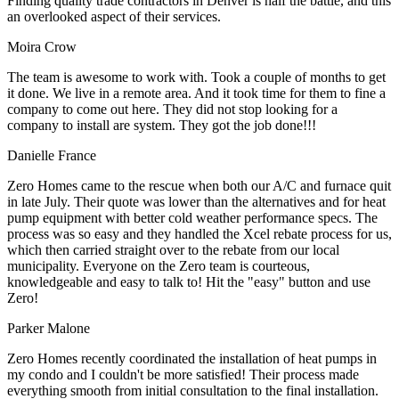
Finding quality trade contractors in Denver is half the battle, and this
an overlooked aspect of their services.
Moira Crow
The team is awesome to work with. Took a couple of months to get
it done. We live in a remote area. And it took time for them to fine a
company to come out here. They did not stop looking for a
company to install are system. They got the job done!!!
Danielle France
Zero Homes came to the rescue when both our A/C and furnace quit
in late July. Their quote was lower than the alternatives and for heat
pump equipment with better cold weather performance specs. The
process was so easy and they handled the Xcel rebate process for us,
which then carried straight over to the rebate from our local
municipality. Everyone on the Zero team is courteous,
knowledgeable and easy to talk to! Hit the "easy" button and use
Zero!
Parker Malone
Zero Homes recently coordinated the installation of heat pumps in
my condo and I couldn't be more satisfied! Their process made
everything smooth from initial consultation to the final installation.