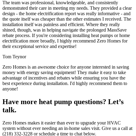
The team was professional, knowledgeable, and consistently
demonstrated their care in meeting my needs. They provided a clear
design - the home electrification report was really informative - and
the quote itself was cheaper than the other estimates I received. The
installation itself was painless and efficient. Where they really
shined, though, was in helping navigate the prolonged MassSave
rebate process. If you're considering installing heat pumps or home
electrification more broadly, I highly recommend Zero Homes for
their exceptional service and expertise!
Tom Teynor
Zero Homes is an awesome choice for anyone interested in saving
money with energy saving equipment! They make it easy to take
advantage of incentives and rebates while ensuring you have the
best experience during installation. I'd highly recommend them to
anyone!
Have more heat pump questions? Let’s
talk.
Zero Homes makes it easier than ever to upgrade your HVAC
system without ever needing an in-home sales visit. Give us a call at
(218) 332-3228 or schedule a time to chat below.