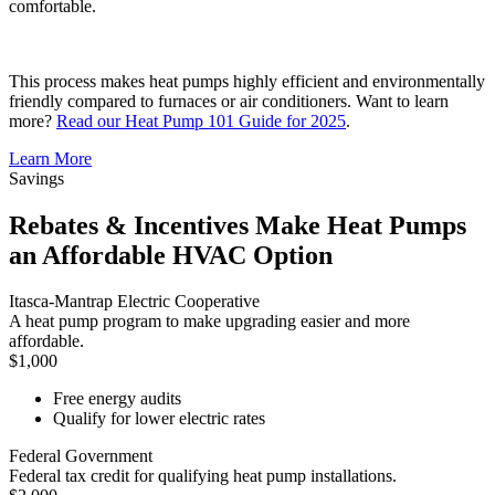
comfortable.
This process makes heat pumps highly efficient and environmentally
friendly compared to furnaces or air conditioners. Want to learn
more?
Read our Heat Pump 101 Guide for 2025
.
Learn More
Savings
Rebates & Incentives Make Heat Pumps
an Affordable HVAC Option
Itasca-Mantrap Electric Cooperative
A heat pump program to make upgrading easier and more
affordable.
$1,000
Free energy audits
Qualify for lower electric rates
Federal Government
Federal tax credit for qualifying heat pump installations.