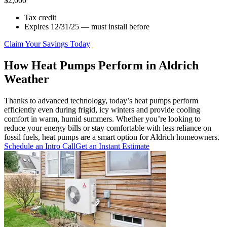
$2,000
Tax credit
Expires 12/31/25 — must install before
Claim Your Savings Today
How Heat Pumps Perform in Aldrich
Weather
Thanks to advanced technology, today’s heat pumps perform
efficiently even during frigid, icy winters and provide cooling
comfort in warm, humid summers. Whether you’re looking to
reduce your energy bills or stay comfortable with less reliance on
fossil fuels, heat pumps are a smart option for Aldrich homeowners.
Schedule an Intro Call
Get an Instant Estimate