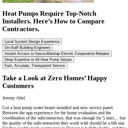
Heat Pumps Require Top-Notch
Installers. Here’s How to Compare
Contractors.
Local System Design Experience
On-Staff Building Engineers
Instant Access to Itasca-Mantrap Electric Cooperative Rebates
Deep Expertise in All Heat Pump Setups
Fast, Accurate, Transparent Service
Take a Look at Zero Homes’ Happy
Customers
Jeremy Abel
Got a heat pump water heater installed and new service panel.
Between the app experience for the home evaluation and the
coordination of the subcontractors, that was enough for 5 stars… but
the quality of the subcontractors they work with should be a 6th star.