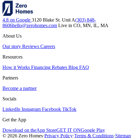
4.8 on Google
3120 Blake St. Unit A
(303) 848-
8606
hello@zerohomes.com
Live in CO, MN, IL, MA
About Us
Our story
Reviews
Careers
Resources
How it Works
Financing
Rebates
Blog
FAQ
Partners
Become a partner
Socials
LinkedIn
Instagram
Facebook
TikTok
Get the App
Download on the
App Store
GET IT ON
Google Play
© 2026 Zero Homes
·
Privacy Policy
·
Terms & Conditions
·
Sitemap