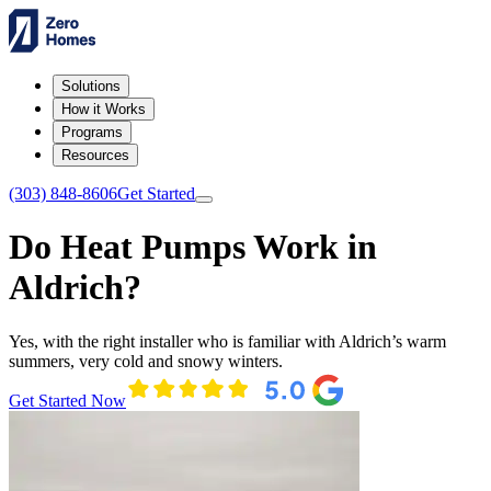
Solutions
How it Works
Programs
Resources
(303) 848-8606
Get Started
Do Heat Pumps Work in
Aldrich?
Yes, with the right installer who is familiar with Aldrich’s warm
summers, very cold and snowy winters.
Get Started Now