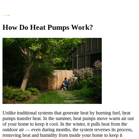
How Do Heat Pumps Work?
Unlike traditional systems that generate heat by burning fuel, heat
pumps transfer heat. In the summer, heat pumps move warm air out
of your home to keep it cool. In the winter, it pulls heat from the
outdoor air — even during months, the system reverses its process,
removing heat and humidity from inside your home to keep it