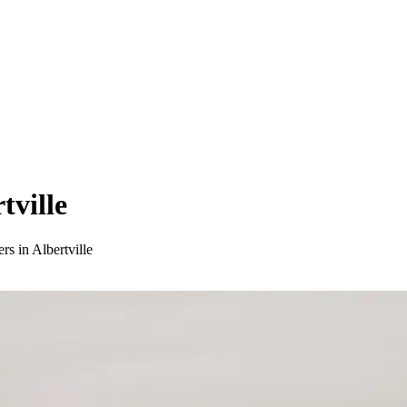
tville
rs in Albertville