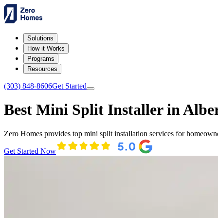
Solutions
How it Works
Programs
Resources
(303) 848-8606
Get Started
Best Mini Split Installer in Alber
Zero Homes provides top mini split installation services for homeowne
Get Started Now