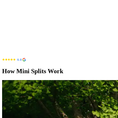
How Mini Splits Work