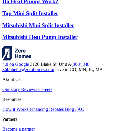
Do Heat Pumps Work?
Top Mini Split Installer
Mitsubishi Mini Split Installer
Mitsubishi Heat Pump Installer
4.8 on Google
3120 Blake St. Unit A
(303) 848-
8606
hello@zerohomes.com
Live in CO, MN, IL, MA
About Us
Our story
Reviews
Careers
Resources
How it Works
Financing
Rebates
Blog
FAQ
Partners
Become a partner