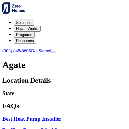
Solutions
How it Works
Programs
Resources
(303) 848-8606
Get Started
Agate
Location Details
State
FAQs
Best Heat Pump Installer