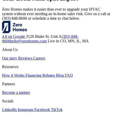
Zero Homes makes it easier than ever to upgrade your HVAC
system without ever needing an in-home sales visit. Give us a call at
(303) 848-8606 or schedule a time to chat below.
4.8 on Google
3120 Blake St. Unit A
(303) 848-
8606
hello@zerohomes.com
Live in CO, MN, IL, MA
About Us
Our story
Reviews
Careers
Resources
How it Works
Financing
Rebates
Blog
FAQ
Partners
Become a partner
Socials
LinkedIn
Instagram
Facebook
TikTok