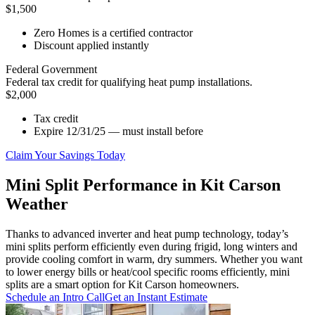
$1,500
Zero Homes is a certified contractor
Discount applied instantly
Federal Government
Federal tax credit for qualifying heat pump installations.
$2,000
Tax credit
Expire 12/31/25 — must install before
Claim Your Savings Today
Mini Split Performance in Kit Carson
Weather
Thanks to advanced inverter and heat pump technology, today’s
mini splits perform efficiently even during frigid, long winters and
provide cooling comfort in warm, dry summers. Whether you want
to lower energy bills or heat/cool specific rooms efficiently, mini
splits are a smart option for Kit Carson homeowners.
Schedule an Intro Call
Get an Instant Estimate