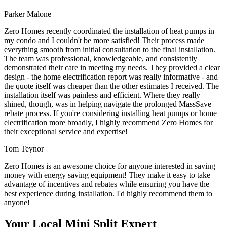
Parker Malone
Zero Homes recently coordinated the installation of heat pumps in
my condo and I couldn't be more satisfied! Their process made
everything smooth from initial consultation to the final installation.
The team was professional, knowledgeable, and consistently
demonstrated their care in meeting my needs. They provided a clear
design - the home electrification report was really informative - and
the quote itself was cheaper than the other estimates I received. The
installation itself was painless and efficient. Where they really
shined, though, was in helping navigate the prolonged MassSave
rebate process. If you're considering installing heat pumps or home
electrification more broadly, I highly recommend Zero Homes for
their exceptional service and expertise!
Tom Teynor
Zero Homes is an awesome choice for anyone interested in saving
money with energy saving equipment! They make it easy to take
advantage of incentives and rebates while ensuring you have the
best experience during installation. I'd highly recommend them to
anyone!
Your Local Mini Split Expert