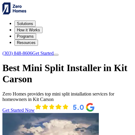
Solutions
How it Works
Programs
Resources
(303) 848-8606
Get Started
Best Mini Split Installer in Kit
Carson
Zero Homes provides top mini split installation services for
homeowners in Kit Carson
Get Started Now