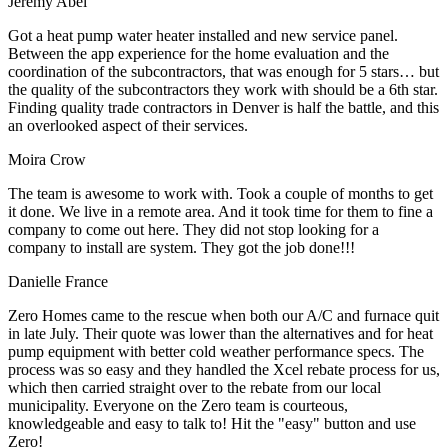
Jeremy Abel
Got a heat pump water heater installed and new service panel.
Between the app experience for the home evaluation and the
coordination of the subcontractors, that was enough for 5 stars… but
the quality of the subcontractors they work with should be a 6th star.
Finding quality trade contractors in Denver is half the battle, and this
an overlooked aspect of their services.
Moira Crow
The team is awesome to work with. Took a couple of months to get
it done. We live in a remote area. And it took time for them to fine a
company to come out here. They did not stop looking for a
company to install are system. They got the job done!!!
Danielle France
Zero Homes came to the rescue when both our A/C and furnace quit
in late July. Their quote was lower than the alternatives and for heat
pump equipment with better cold weather performance specs. The
process was so easy and they handled the Xcel rebate process for us,
which then carried straight over to the rebate from our local
municipality. Everyone on the Zero team is courteous,
knowledgeable and easy to talk to! Hit the "easy" button and use
Zero!