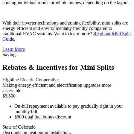
cooling individual rooms or whole homes, depending on the layout.
With their inverter technology and zoning flexibility, mini splits are
energy-efficient and environmentally friendly compared to
traditional HVAC systems. Want to learn more?
Read our Mini Split
Guide
.
Learn More
Savings
Rebates & Incentives for Mini Splits
Highline Electric Cooperative
Making energy efficient and electrification upgrades more
accessible.
$5,500
On-bill repayment available to pay gradually right in your
monthly bill
$500 dual fuel bonus discount
State of Colorado
Discounts on heat pump installation.