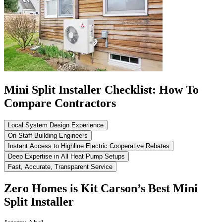
Mini Split Installer Checklist: How To
Compare Contractors
Local System Design Experience
On-Staff Building Engineers
Instant Access to Highline Electric Cooperative Rebates
Deep Expertise in All Heat Pump Setups
Fast, Accurate, Transparent Service
Zero Homes is Kit Carson’s Best Mini
Split Installer