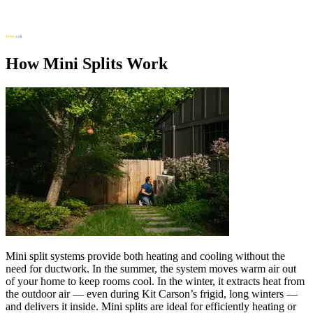
How Mini Splits Work
Mini split systems provide both heating and cooling without the
need for ductwork. In the summer, the system moves warm air out
of your home to keep rooms cool. In the winter, it extracts heat from
the outdoor air — even during Kit Carson’s frigid, long winters —
and delivers it inside. Mini splits are ideal for efficiently heating or