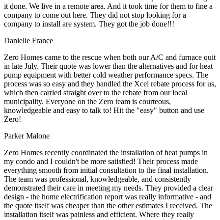
it done. We live in a remote area. And it took time for them to fine a
company to come out here. They did not stop looking for a
company to install are system. They got the job done!!!
Danielle France
Zero Homes came to the rescue when both our A/C and furnace quit
in late July. Their quote was lower than the alternatives and for heat
pump equipment with better cold weather performance specs. The
process was so easy and they handled the Xcel rebate process for us,
which then carried straight over to the rebate from our local
municipality. Everyone on the Zero team is courteous,
knowledgeable and easy to talk to! Hit the "easy" button and use
Zero!
Parker Malone
Zero Homes recently coordinated the installation of heat pumps in
my condo and I couldn't be more satisfied! Their process made
everything smooth from initial consultation to the final installation.
The team was professional, knowledgeable, and consistently
demonstrated their care in meeting my needs. They provided a clear
design - the home electrification report was really informative - and
the quote itself was cheaper than the other estimates I received. The
installation itself was painless and efficient. Where they really