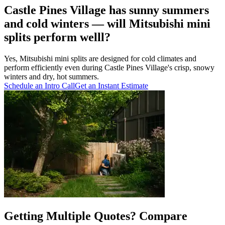
Castle Pines Village has sunny summers
and cold winters — will Mitsubishi mini
splits perform welll?
Yes, Mitsubishi mini splits are designed for cold climates and
perform efficiently even during Castle Pines Village's crisp, snowy
winters and dry, hot summers.
Schedule an Intro Call
Get an Instant Estimate
Getting Multiple Quotes? Compare