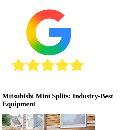
Mitsubishi Mini Splits: Industry-Best
Equipment