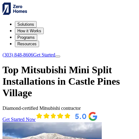
Solutions
How it Works
Programs
Resources
(303) 848-8606
Get Started
Top Mitsubishi Mini Split
Installations in Castle Pines
Village
Diamond-certified Mitsubishi contractor
Get Started Now