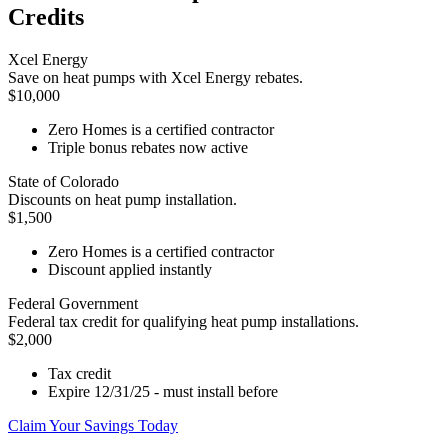
Credits
Xcel Energy
Save on heat pumps with Xcel Energy rebates.
$10,000
Zero Homes is a certified contractor
Triple bonus rebates now active
State of Colorado
Discounts on heat pump installation.
$1,500
Zero Homes is a certified contractor
Discount applied instantly
Federal Government
Federal tax credit for qualifying heat pump installations.
$2,000
Tax credit
Expire 12/31/25 - must install before
Claim Your Savings Today