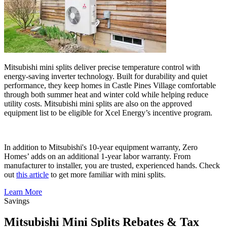
Mitsubishi mini splits deliver precise temperature control with
energy-saving inverter technology. Built for durability and quiet
performance, they keep homes in Castle Pines Village comfortable
through both summer heat and winter cold while helping reduce
utility costs. Mitsubishi mini splits are also on the approved
equipment list to be eligible for Xcel Energy’s incentive program.
In addition to Mitsubishi's 10-year equipment warranty, Zero
Homes’ adds on an additional 1-year labor warranty. From
manufacturer to installer, you are trusted, experienced hands. Check
out
this article
to get more familiar with mini splits.
Learn More
Savings
Mitsubishi Mini Splits Rebates & Tax