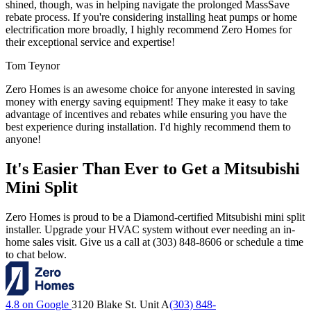
shined, though, was in helping navigate the prolonged MassSave
rebate process. If you're considering installing heat pumps or home
electrification more broadly, I highly recommend Zero Homes for
their exceptional service and expertise!
Tom Teynor
Zero Homes is an awesome choice for anyone interested in saving
money with energy saving equipment! They make it easy to take
advantage of incentives and rebates while ensuring you have the
best experience during installation. I'd highly recommend them to
anyone!
It's Easier Than Ever to Get a Mitsubishi
Mini Split
Zero Homes is proud to be a Diamond-certified Mitsubishi mini split
installer. Upgrade your HVAC system without ever needing an in-
home sales visit. Give us a call at (303) 848-8606 or schedule a time
to chat below.
4.8 on Google
3120 Blake St. Unit A
(303) 848-