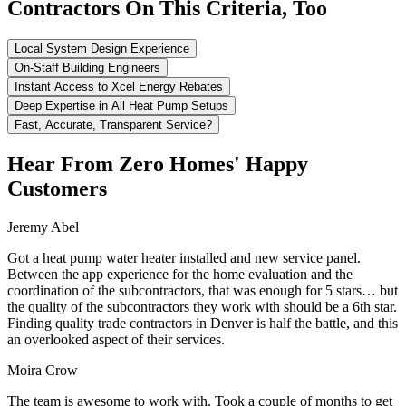
Contractors On This Criteria, Too
Local System Design Experience
On-Staff Building Engineers
Instant Access to Xcel Energy Rebates
Deep Expertise in All Heat Pump Setups
Fast, Accurate, Transparent Service?
Hear From Zero Homes' Happy
Customers
Jeremy Abel
Got a heat pump water heater installed and new service panel.
Between the app experience for the home evaluation and the
coordination of the subcontractors, that was enough for 5 stars… but
the quality of the subcontractors they work with should be a 6th star.
Finding quality trade contractors in Denver is half the battle, and this
an overlooked aspect of their services.
Moira Crow
The team is awesome to work with. Took a couple of months to get