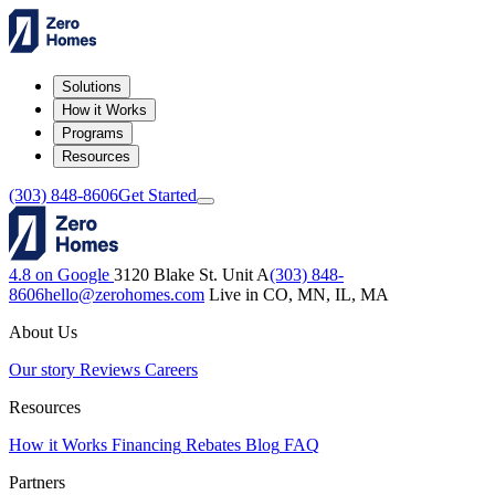
Solutions
How it Works
Programs
Resources
(303) 848-8606
Get Started
4.8 on Google
3120 Blake St. Unit A
(303) 848-
8606
hello@zerohomes.com
Live in CO, MN, IL, MA
About Us
Our story
Reviews
Careers
Resources
How it Works
Financing
Rebates
Blog
FAQ
Partners