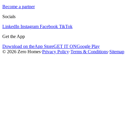
Become a partner
Socials
LinkedIn
Instagram
Facebook
TikTok
Get the App
Download on the
App Store
GET IT ON
Google Play
© 2026 Zero Homes
·
Privacy Policy
·
Terms & Conditions
·
Sitemap